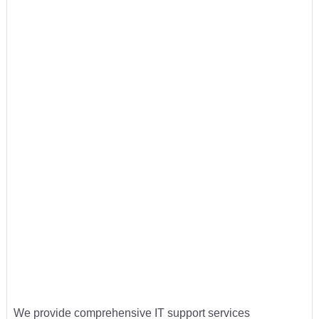
We provide comprehensive IT support services