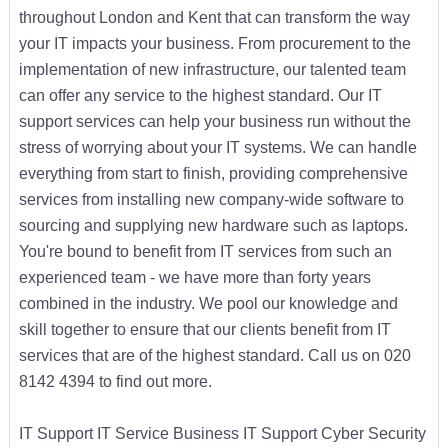
throughout London and Kent that can transform the way
your IT impacts your business. From procurement to the
implementation of new infrastructure, our talented team
can offer any service to the highest standard. Our IT
support services can help your business run without the
stress of worrying about your IT systems. We can handle
everything from start to finish, providing comprehensive
services from installing new company-wide software to
sourcing and supplying new hardware such as laptops.
You're bound to benefit from IT services from such an
experienced team - we have more than forty years
combined in the industry. We pool our knowledge and
skill together to ensure that our clients benefit from IT
services that are of the highest standard. Call us on 020
8142 4394 to find out more.
IT Support IT Service Business IT Support Cyber Security