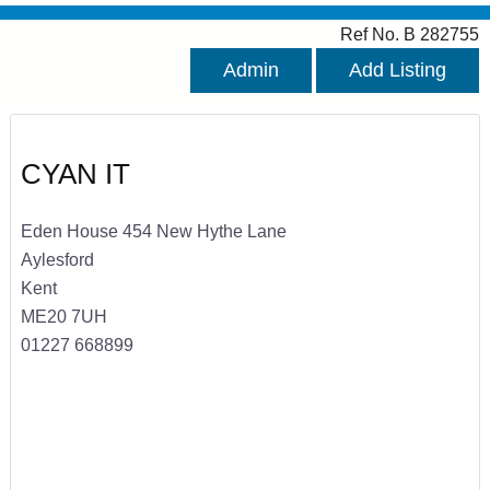
Ref No. B 282755
Admin
Add Listing
CYAN IT
Eden House 454 New Hythe Lane
Aylesford
Kent
ME20 7UH
01227 668899