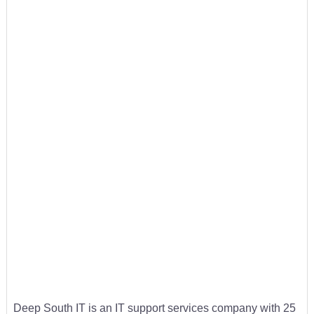
Deep South IT is an IT support services company with 25