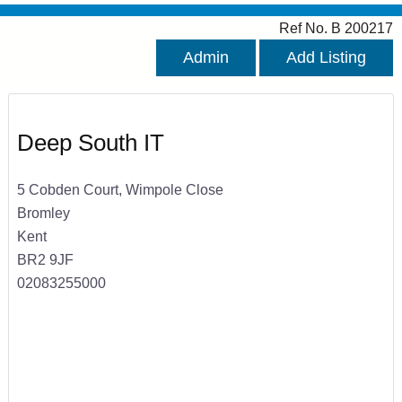
Ref No. B 200217
Admin
Add Listing
Deep South IT
5 Cobden Court, Wimpole Close
Bromley
Kent
BR2 9JF
02083255000