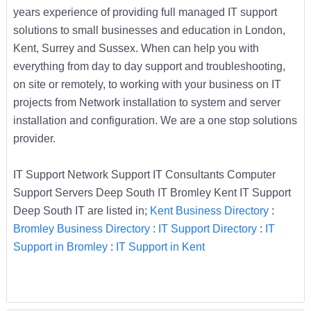
years experience of providing full managed IT support
solutions to small businesses and education in London,
Kent, Surrey and Sussex. When can help you with
everything from day to day support and troubleshooting,
on site or remotely, to working with your business on IT
projects from Network installation to system and server
installation and configuration. We are a one stop solutions
provider.
IT Support Network Support IT Consultants Computer
Support Servers Deep South IT Bromley Kent IT Support
Deep South IT are listed in;
Kent Business Directory
:
Bromley Business Directory
:
IT Support Directory
:
IT
Support in Bromley
:
IT Support in Kent