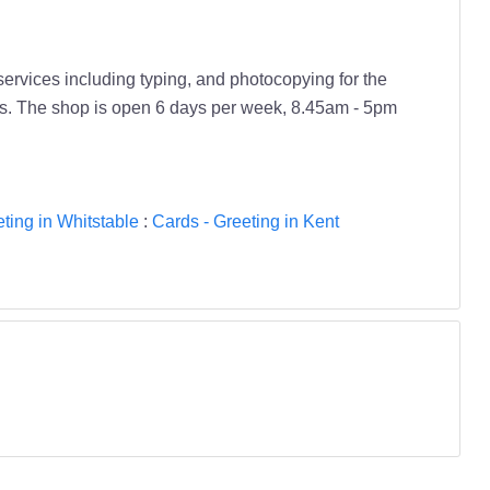
services including typing, and photocopying for the
ies. The shop is open 6 days per week, 8.45am - 5pm
ting in Whitstable
:
Cards - Greeting in Kent