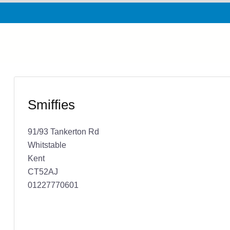
Smiffies
91/93 Tankerton Rd
Whitstable
Kent
CT52AJ
01227770601