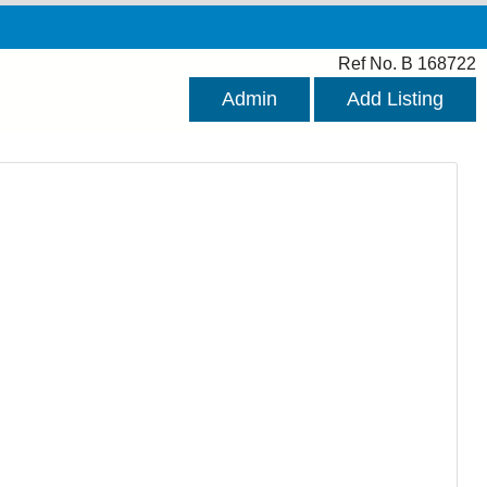
Ref No. B 168722
Admin
Add Listing