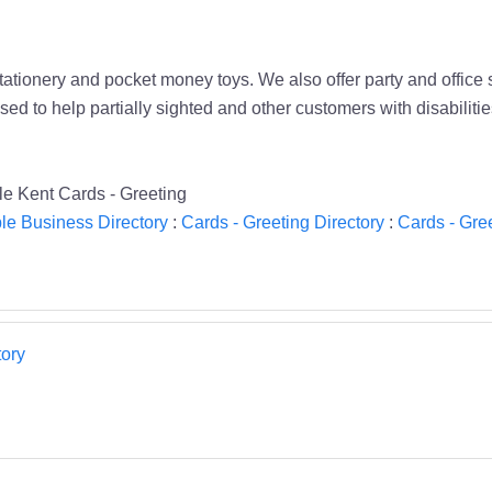
stationery and pocket money toys. We also offer party and office 
ed to help partially sighted and other customers with disabilit
ble Kent Cards - Greeting
le Business Directory
:
Cards - Greeting Directory
:
Cards - Gree
ory