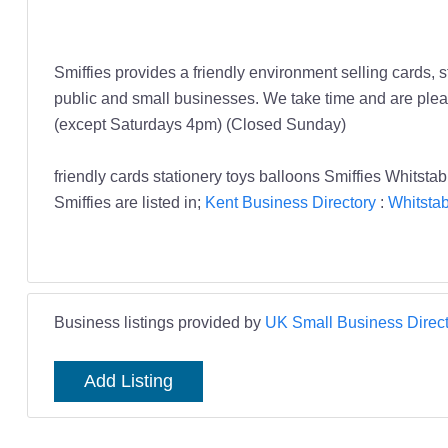
Smiffies provides a friendly environment selling cards, 
public and small businesses. We take time and are pleas
(except Saturdays 4pm) (Closed Sunday)
friendly cards stationery toys balloons Smiffies Whitsta
Smiffies are listed in;
Kent Business Directory
:
Whitstab
Business listings provided by
UK Small Business Direct
Add Listing