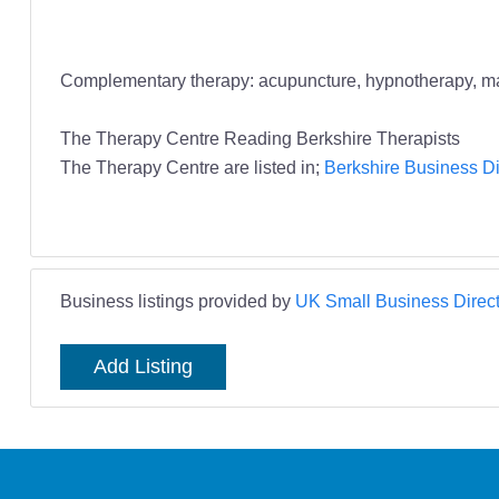
Complementary therapy: acupuncture, hypnotherapy, massa
The Therapy Centre Reading Berkshire Therapists
The Therapy Centre are listed in;
Berkshire Business Di
Business listings provided by
UK Small Business Direct
Add Listing