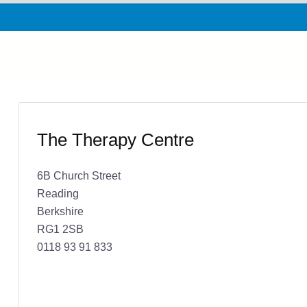
The Therapy Centre
6B Church Street
Reading
Berkshire
RG1 2SB
0118 93 91 833