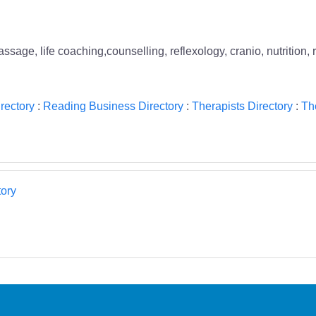
ge, life coaching,counselling, reflexology, cranio, nutrition, 
rectory
:
Reading Business Directory
:
Therapists Directory
:
Th
ory