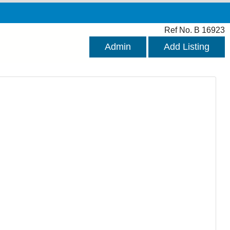
Ref No. B 16923
Admin
Add Listing