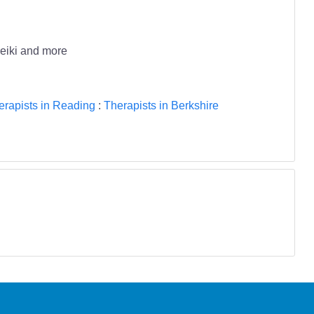
reiki and more
erapists in Reading
:
Therapists in Berkshire