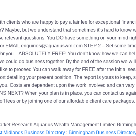
 with clients who are happy to pay a fair fee for exceptional fina
er? Maybe, but we understand that sometimes it’s hard to know w
 raise relevant questions. You DO have something on your 
AIL enquiries@aquariuswm.com STEP 2 – Set some time asid
ide for you – ABSOLUTELY FREE! You don’t know how we can help
we could do business together. By the end of the session we wil
ke to proceed You can walk away for FREE after the initial sessi
t detailing your present position. The report is yours to keep, s
 you. Costs are dependent upon the work involved and can vary wi
 NEXT? When your plan is in place, you can contact us again 
ne-off fees or by joining one of our affordable client car
 Market Research Aquarius Wealth Management Limited Birming
t Midlands Business Directory
:
Birmingham Business Director