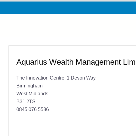
Aquarius Wealth Management Lim
The Innovation Centre, 1 Devon Way,
Birmingham
West Midlands
B31 2TS
0845 076 5586