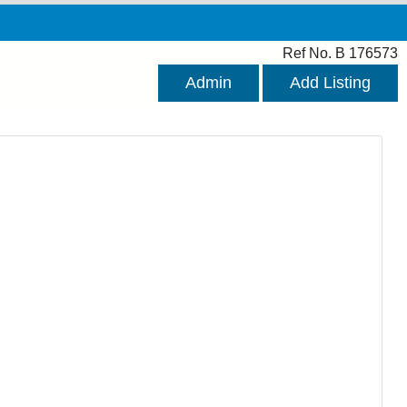
Ref No. B 176573
Admin
Add Listing