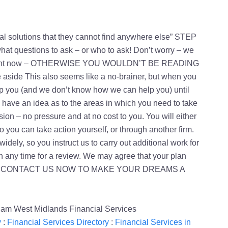
ncial solutions that they cannot find anywhere else” STEP
hat questions to ask – or who to ask! Don’t worry – we
mind right now – OTHERWISE YOU WOULDN’T BE READING
e This also seems like a no-brainer, but when you
 you (and we don’t know how we can help you) until
l have an idea as to the areas in which you need to take
on – no pressure and at no cost to you. You will either
o you can take action yourself, or through another firm.
dely, so you instruct us to carry out additional work for
any time for a review. We may agree that your plan
e packages. CONTACT US NOW TO MAKE YOUR DREAMS A
ham West Midlands Financial Services
y
:
Financial Services Directory
:
Financial Services in