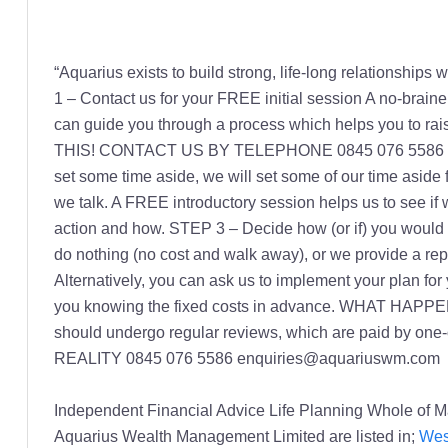
“Aquarius exists to build strong, life-long relationships
1 – Contact us for your FREE initial session A no-brain
can guide you through a process which helps you to
THIS! CONTACT US BY TELEPHONE 0845 076 5586 or EM
set some time aside, we will set some of our time as
we talk. A FREE introductory session helps us to see if 
action and how. STEP 3 – Decide how (or if) you would li
do nothing (no cost and walk away), or we provide a repor
Alternatively, you can ask us to implement your plan for
you knowing the fixed costs in advance. WHAT HAPPENS
should undergo regular reviews, which are paid by o
REALITY 0845 076 5586 enquiries@aquariuswm.com
Independent Financial Advice Life Planning Whole of
Aquarius Wealth Management Limited are listed in;
Wes