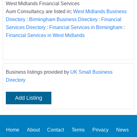
West Midlands Financial Services
Aum Consultancy are listed in;
West Midlands Business
Directory
:
Birmingham Business Directory
:
Financial
Services Directory
:
Financial Services in Birmingham
:
Financial Services in West Midlands
Business listings provided by
UK Small Business
Directory
Add Listing
Home
About
Contact
Terms
Privacy
News