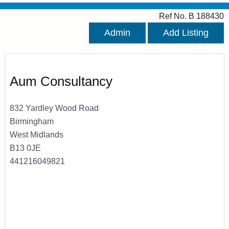
Ref No. B 188430
Admin
Add Listing
Aum Consultancy
832 Yardley Wood Road
Birmingham
West Midlands
B13 0JE
441216049821