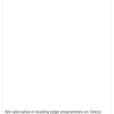
We specialise in leading edge programmes on Stress