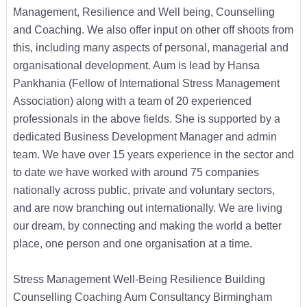
Management, Resilience and Well being, Counselling
and Coaching. We also offer input on other off shoots from
this, including many aspects of personal, managerial and
organisational development. Aum is lead by Hansa
Pankhania (Fellow of International Stress Management
Association) along with a team of 20 experienced
professionals in the above fields. She is supported by a
dedicated Business Development Manager and admin
team. We have over 15 years experience in the sector and
to date we have worked with around 75 companies
nationally across public, private and voluntary sectors,
and are now branching out internationally. We are living
our dream, by connecting and making the world a better
place, one person and one organisation at a time.
Stress Management Well-Being Resilience Building
Counselling Coaching Aum Consultancy Birmingham