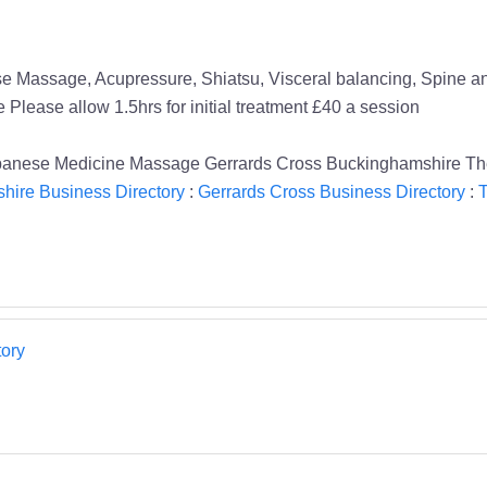
 Massage, Acupressure, Shiatsu, Visceral balancing, Spine and 
Please allow 1.5hrs for initial treatment £40 a session
anese Medicine Massage Gerrards Cross Buckinghamshire The
hire Business Directory
:
Gerrards Cross Business Directory
:
T
ory