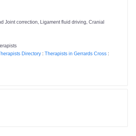
Joint correction, Ligament fluid driving, Cranial
rapists
herapists Directory
:
Therapists in Gerrards Cross
: