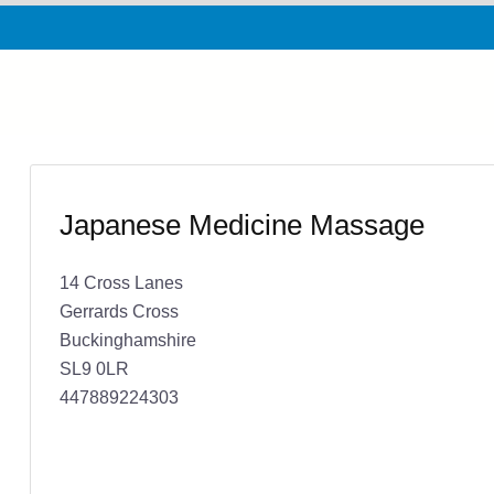
Japanese Medicine Massage
14 Cross Lanes
Gerrards Cross
Buckinghamshire
SL9 0LR
447889224303