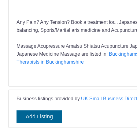
Any Pain? Any Tension? Book a treatment for... Japanese
balancing, Sports/Martial arts medicine and Acupuncture 
Massage Acupressure Amatsu Shiatsu Acupuncture Jap
Japanese Medicine Massage are listed in;
Buckinghams
Therapists in Buckinghamshire
Business listings provided by
UK Small Business Direct
Add Listing