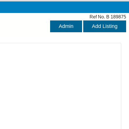
Ref No. B 189875
Admin
Add Listing