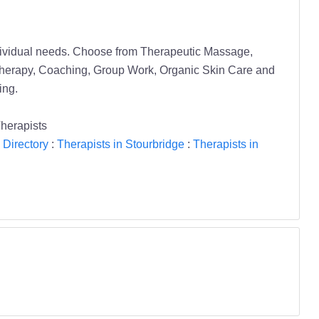
individual needs. Choose from Therapeutic Massage,
herapy, Coaching, Group Work, Organic Skin Care and
ing.
herapists
 Directory
:
Therapists in Stourbridge
:
Therapists in