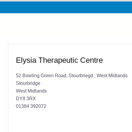
Elysia Therapeutic Centre
52 Bowling Green Road, Stourbriegd , West Midlands
Stourbridge
West Midlands
DY8 3RX
01384 392072