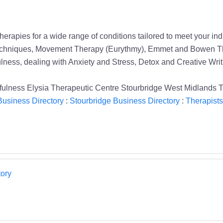
therapies for a wide range of conditions tailored to meet your 
Techniques, Movement Therapy (Eurythmy), Emmet and Bowen T
ess, dealing with Anxiety and Stress, Detox and Creative Writ
lness Elysia Therapeutic Centre Stourbridge West Midlands T
usiness Directory
:
Stourbridge Business Directory
:
Therapists
ory