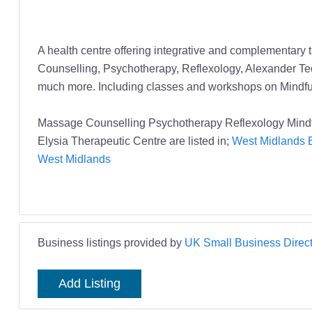
A health centre offering integrative and complementary 
Counselling, Psychotherapy, Reflexology, Alexander 
much more. Including classes and workshops on Mindfuln
Massage Counselling Psychotherapy Reflexology Mindfu
Elysia Therapeutic Centre are listed in;
West Midlands B
West Midlands
Business listings provided by
UK Small Business Direct
Add Listing