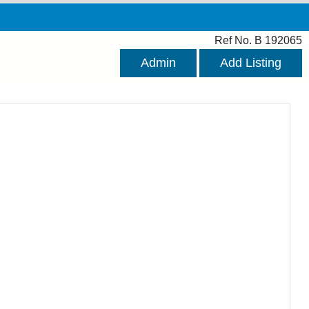
Ref No. B 192065
Admin
Add Listing