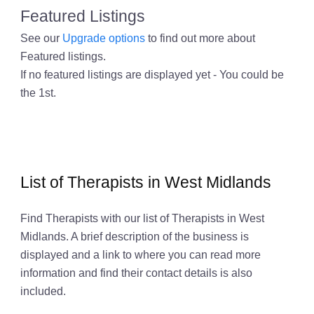
Featured Listings
See our
Upgrade options
to find out more about
Featured listings.
If no featured listings are displayed yet - You could be
the 1st.
List of Therapists in West Midlands
Find Therapists with our list of Therapists in West
Midlands. A brief description of the business is
displayed and a link to where you can read more
information and find their contact details is also
included.