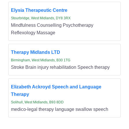
Elysia Therapeutic Centre
Stourbridge, West Midlands, DY8 3RX
Mindfulness Counselling Psychotherapy
Reflexology Massage
Therapy Midlands LTD
Birmingham, West Midlands, B30 1TG
Stroke Brain injury rehabilitation Speech therapy
Elizabeth Ackroyd Speech and Language
Therapy
Solihull, West Midlands, B93 8DD
medico-legal therapy language swallow speech