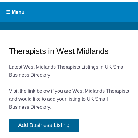
Therapists in West Midlands
Latest West Midlands Therapists Listings in UK Small
Business Directory
Visit the link below if you are West Midlands Therapists
and would like to add your listing to UK Small
Business Directory.
Add Business Listing