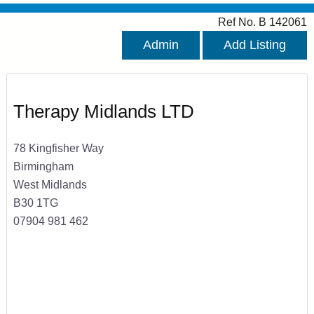
Ref No. B 142061
Admin
Add Listing
Therapy Midlands LTD
78 Kingfisher Way
Birmingham
West Midlands
B30 1TG
07904 981 462