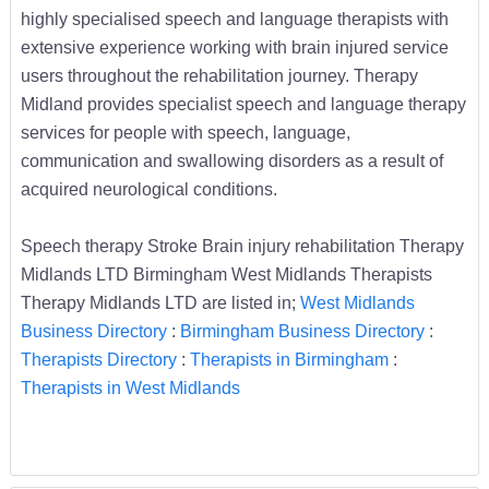
highly specialised speech and language therapists with
extensive experience working with brain injured service
users throughout the rehabilitation journey. Therapy
Midland provides specialist speech and language therapy
services for people with speech, language,
communication and swallowing disorders as a result of
acquired neurological conditions.
Speech therapy Stroke Brain injury rehabilitation Therapy
Midlands LTD Birmingham West Midlands Therapists
Therapy Midlands LTD are listed in;
West Midlands
Business Directory
:
Birmingham Business Directory
:
Therapists Directory
:
Therapists in Birmingham
:
Therapists in West Midlands