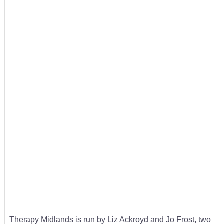
Therapy Midlands is run by Liz Ackroyd and Jo Frost, two