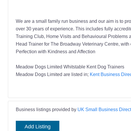
We are a small family run business and our aim is to pr
over 30 years of experience. This includes fully accred
Training Club, Home Visits and Behavioural Problems an
Head Trainer for The Broadway Veterinary Centre, with 
Perfection with Kindness and Affection
Meadow Dogs Limited Whitstable Kent Dog Trainers
Meadow Dogs Limited are listed in;
Kent Business Direc
Business listings provided by
UK Small Business Direct
Add Listing