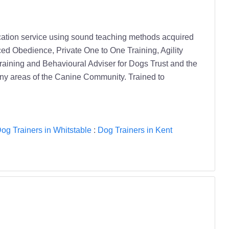
ducation service using sound teaching methods acquired
ced Obedience, Private One to One Training, Agility
raining and Behavioural Adviser for Dogs Trust and the
any areas of the Canine Community. Trained to
og Trainers in Whitstable
:
Dog Trainers in Kent