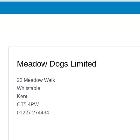
Meadow Dogs Limited
22 Meadow Walk
Whitstable
Kent
CT5 4PW
01227 274434