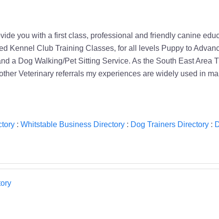
ovide you with a first class, professional and friendly canine e
ited Kennel Club Training Classes, for all levels Puppy to Advan
d a Dog Walking/Pet Sitting Service. As the South East Area T
other Veterinary referrals my experiences are widely used in m
tory
:
Whitstable Business Directory
:
Dog Trainers Directory
:
D
ory