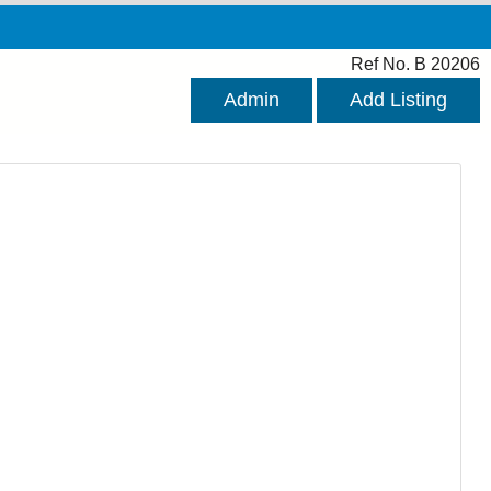
Ref No. B 20206
Admin
Add Listing