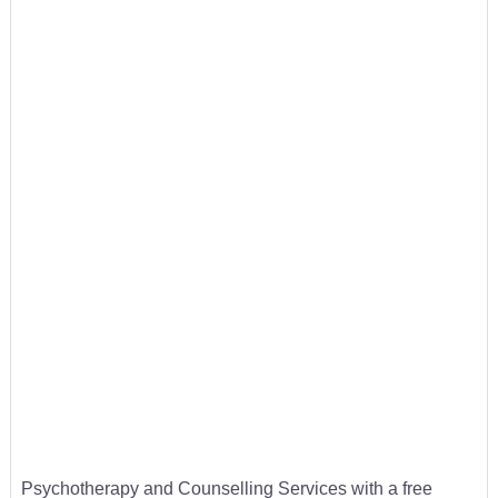
Psychotherapy and Counselling Services with a free