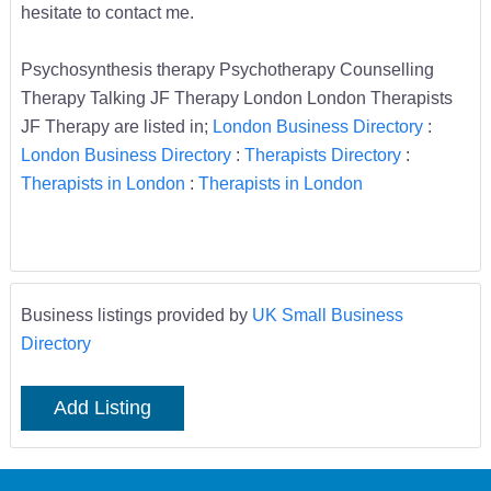
hesitate to contact me.
Psychosynthesis therapy Psychotherapy Counselling
Therapy Talking JF Therapy London London Therapists
JF Therapy are listed in;
London Business Directory
:
London Business Directory
:
Therapists Directory
:
Therapists in London
:
Therapists in London
Business listings provided by
UK Small Business
Directory
Add Listing