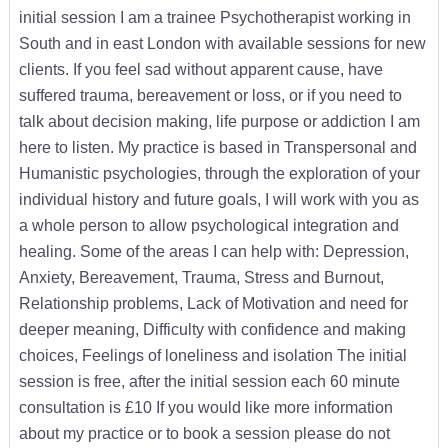
initial session I am a trainee Psychotherapist working in
South and in east London with available sessions for new
clients. If you feel sad without apparent cause, have
suffered trauma, bereavement or loss, or if you need to
talk about decision making, life purpose or addiction I am
here to listen. My practice is based in Transpersonal and
Humanistic psychologies, through the exploration of your
individual history and future goals, I will work with you as
a whole person to allow psychological integration and
healing. Some of the areas I can help with: Depression,
Anxiety, Bereavement, Trauma, Stress and Burnout,
Relationship problems, Lack of Motivation and need for
deeper meaning, Difficulty with confidence and making
choices, Feelings of loneliness and isolation The initial
session is free, after the initial session each 60 minute
consultation is £10 If you would like more information
about my practice or to book a session please do not