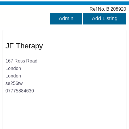
Ref No. B 208920
Admin
Add Listing
JF Therapy
167 Ross Road
London
London
se256tw
07775884630