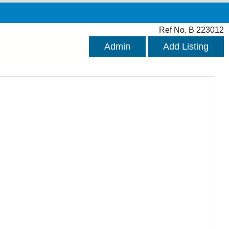
Ref No. B 223012
Admin
Add Listing