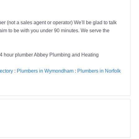
r (not a sales agent or operator) We'll be glad to talk
aim to be with you under 90 minutes. We serve the
4 hour plumber Abbey Plumbing and Heating
ectory
:
Plumbers in Wymondham
:
Plumbers in Norfolk