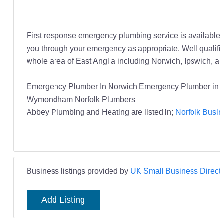
First response emergency plumbing service is available 2
you through your emergency as appropriate. Well qualif
whole area of East Anglia including Norwich, Ipswich,
Emergency Plumber In Norwich Emergency Plumber in 
Wymondham Norfolk Plumbers
Abbey Plumbing and Heating are listed in;
Norfolk Busi
Business listings provided by
UK Small Business Direct
Add Listing