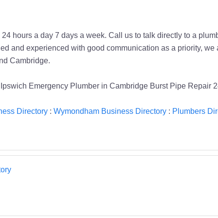
4 hours a day 7 days a week. Call us to talk directly to a plumbe
ied and experienced with good communication as a priority, we 
 and Cambridge.
Ipswich Emergency Plumber in Cambridge Burst Pipe Repair 2
ness Directory
:
Wymondham Business Directory
:
Plumbers Dir
ory