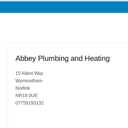
Abbey Plumbing and Heating
15 Albini Way
Wymondham
Norfolk
NR18 0UE
07759193132