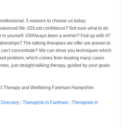
professional. 5 reasons to choose us today:
balanced life. 02/Lost confidence? Not sure what to do
r in yourself. 03/Always been a worrier? Fed up with it?
lationships? The talking therapies we offer are proven to
 or can't concentrate? We can show you techniques which
he root problem, which comes from treating many cases
es, just straight-talking therapy, guided by your goals.
ect Therapy and Wellbeing Fareham Hampshire
 Directory
:
Therapists in Fareham
:
Therapists in