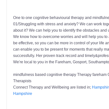
One to one cognitive behavioural therapy and mindfulnes
01/Struggling with stress and anxiety? We can work toget
about it? We can help you to identify the obstacles and 
We know how to overcome worries and will help you to appl
be effective, so you can be more in control of your lif
can enable you to be present for moments that really mat
successfully. Her proven track record and timely&profess
We're local to you in the Fareham, Gosport, Southampt
mindfulness based cognitive therapy Therapy fareham
Therapists
Connect Therapy and Wellbeing are listed in;
Hampshire
Hampshire