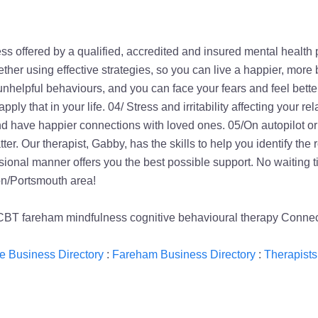
s offered by a qualified, accredited and insured mental health 
her using effective strategies, so you can live a happier, more 
unhelpful behaviours, and you can face your fears and feel bette
y that in your life. 04/ Stress and irritability affecting your re
e and have happier connections with loved ones. 05/On autopilot
ter. Our therapist, Gabby, has the skills to help you identify t
ional manner offers you the best possible support. No waiting tim
on/Portsmouth area!
 CBT fareham mindfulness cognitive behavioural therapy Conn
 Business Directory
:
Fareham Business Directory
:
Therapists