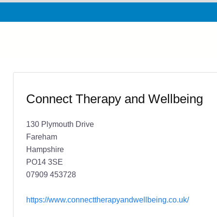
Connect Therapy and Wellbeing
130 Plymouth Drive
Fareham
Hampshire
PO14 3SE
07909 453728
https://www.connecttherapyandwellbeing.co.uk/