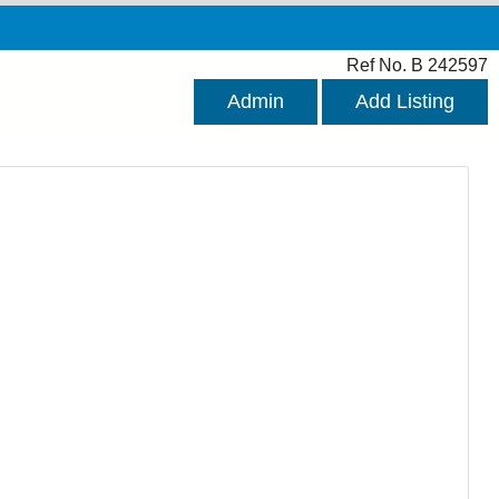
Ref No. B 242597
Admin
Add Listing