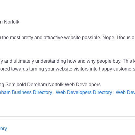
n Norfolk.
he most pretty and attractive website possible. Nope, I focus o
logy and ultimately understanding how and why people buy. This
ilored towards turning your website visitors into happy customers
ting Semibold Dereham Norfolk Web Developers
eham Business Directory
:
Web Developers Directory
:
Web Dev
ory