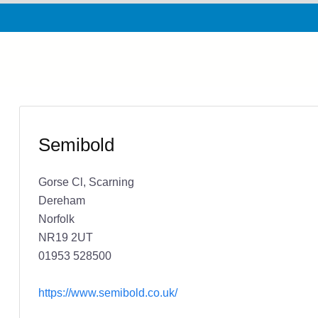
Semibold
Gorse Cl, Scarning
Dereham
Norfolk
NR19 2UT
01953 528500
https://www.semibold.co.uk/