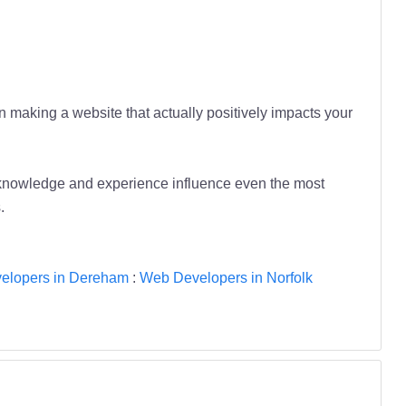
n making a website that actually positively impacts your
 knowledge and experience influence even the most
.
elopers in Dereham
:
Web Developers in Norfolk