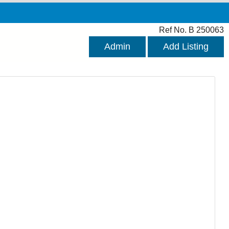
Ref No. B 250063
Admin
Add Listing