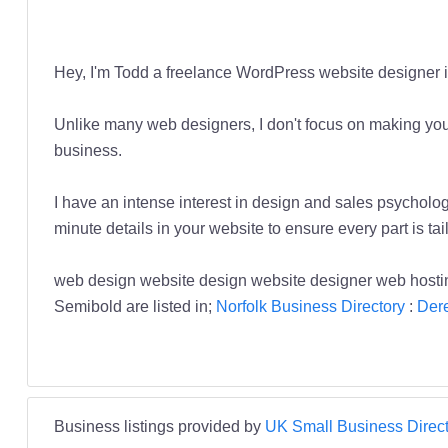
Hey, I'm Todd a freelance WordPress website designer i
Unlike many web designers, I don't focus on making you t
business.
I have an intense interest in design and sales psycho
minute details in your website to ensure every part is ta
web design website design website designer web hos
Semibold are listed in;
Norfolk Business Directory
:
Der
Business listings provided by
UK Small Business Direct