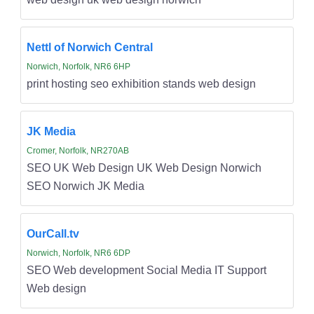
Nettl of Norwich Central
Norwich, Norfolk, NR6 6HP
print hosting seo exhibition stands web design
JK Media
Cromer, Norfolk, NR270AB
SEO UK Web Design UK Web Design Norwich
SEO Norwich JK Media
OurCall.tv
Norwich, Norfolk, NR6 6DP
SEO Web development Social Media IT Support
Web design