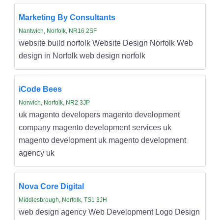
Marketing By Consultants
Nantwich, Norfolk, NR16 2SF
website build norfolk Website Design Norfolk Web
design in Norfolk web design norfolk
iCode Bees
Norwich, Norfolk, NR2 3JP
uk magento developers magento development
company magento development services uk
magento development uk magento development
agency uk
Nova Core Digital
Middlesbrough, Norfolk, TS1 3JH
web design agency Web Development Logo Design