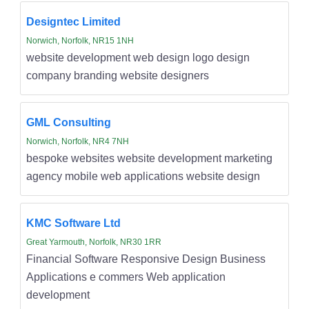
Designtec Limited
Norwich, Norfolk, NR15 1NH
website development web design logo design
company branding website designers
GML Consulting
Norwich, Norfolk, NR4 7NH
bespoke websites website development marketing
agency mobile web applications website design
KMC Software Ltd
Great Yarmouth, Norfolk, NR30 1RR
Financial Software Responsive Design Business
Applications e commers Web application
development