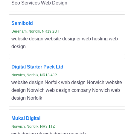
Seo Services Web Design
Semibold
Dereham, Norfolk, NR19 2UT
website design website designer web hosting web
design
Digital Starter Pack Ltd
Norwich, Norfolk, NR13 4JP
website design Norfolk web design Norwich website
design Norwich web design company Norwich web
design Norfolk
Mukai Digital
Norwich, Norfolk, NR3 1TZ
web design uk web design norwich