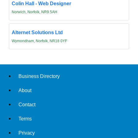
Colin Hall - Web Designer
Norwich, Norfolk, NR9 5AH
Alternet Solutions Ltd
Wymondham, Norfolk, NR18 0YF
Business Directory
About
Contact
Terms
Privacy