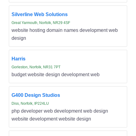
Silverline Web Solutions
Great Yarmouth, Norfolk, NR29 4SF
website hosting domain names development web
design
Harris
Gorleston, Norfolk, NR31 7PT
budget website design development web
G400 Design Studios
Diss, Norfolk, IP224LU
php developer web development web design
website development website design