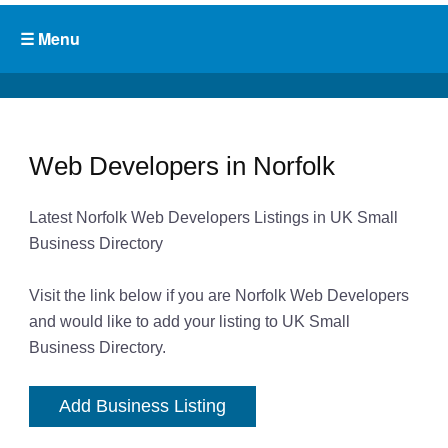
Web Developers in Norfolk
Latest Norfolk Web Developers Listings in UK Small
Business Directory
Visit the link below if you are Norfolk Web Developers
and would like to add your listing to UK Small
Business Directory.
Add Business Listing