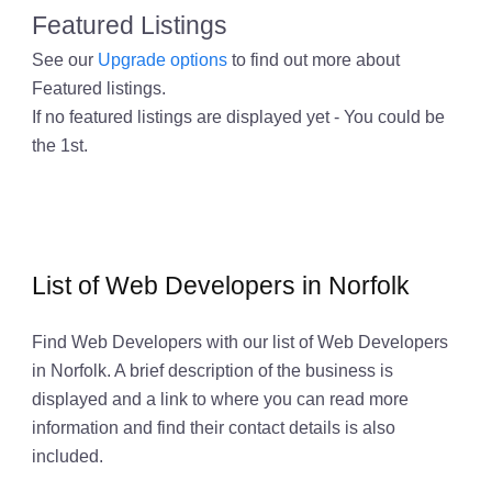
Featured Listings
See our
Upgrade options
to find out more about
Featured listings.
If no featured listings are displayed yet - You could be
the 1st.
List of Web Developers in Norfolk
Find Web Developers with our list of Web Developers
in Norfolk. A brief description of the business is
displayed and a link to where you can read more
information and find their contact details is also
included.