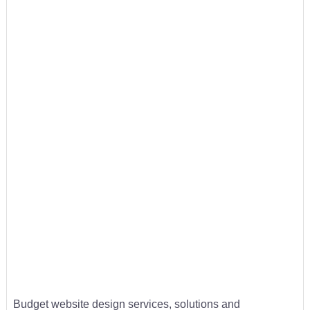
Budget website design services, solutions and