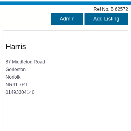
Ref No. B 62572
Admin
Add Listing
Harris
87 Middleton Road
Gorleston
Norfolk
NR31 7PT
01493304140