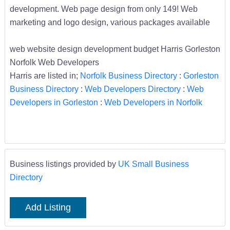
development. Web page design from only 149! Web
marketing and logo design, various packages available
web website design development budget Harris Gorleston
Norfolk Web Developers
Harris are listed in;
Norfolk Business Directory
:
Gorleston
Business Directory
:
Web Developers Directory
:
Web
Developers in Gorleston
:
Web Developers in Norfolk
Business listings provided by
UK Small Business
Directory
Add Listing