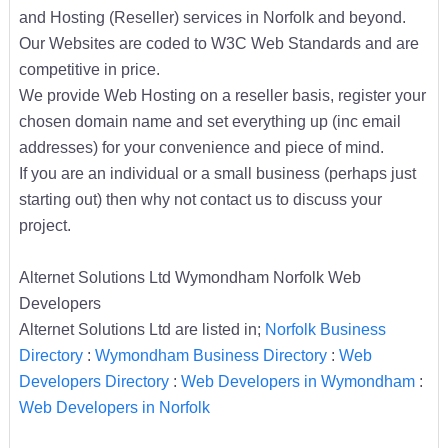
and Hosting (Reseller) services in Norfolk and beyond.
Our Websites are coded to W3C Web Standards and are
competitive in price.
We provide Web Hosting on a reseller basis, register your
chosen domain name and set everything up (inc email
addresses) for your convenience and piece of mind.
If you are an individual or a small business (perhaps just
starting out) then why not contact us to discuss your
project.
Alternet Solutions Ltd Wymondham Norfolk Web
Developers
Alternet Solutions Ltd are listed in;
Norfolk Business
Directory
:
Wymondham Business Directory
:
Web
Developers Directory
:
Web Developers in Wymondham
:
Web Developers in Norfolk