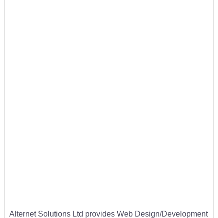
Alternet Solutions Ltd provides Web Design/Development