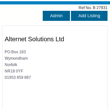
Ref No. B 27931
Admin
Add Listing
Alternet Solutions Ltd
PO Box 183
Wymondham
Norfolk
NR18 0YF
01953 859 887