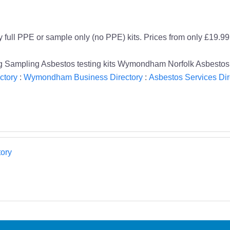
y full PPE or sample only (no PPE) kits. Prices from only £19.99
iling Sampling Asbestos testing kits Wymondham Norfolk Asbestos
ctory
:
Wymondham Business Directory
:
Asbestos Services Dir
ory