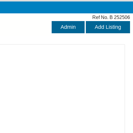
Ref No. B 252506
Admin
Add Listing