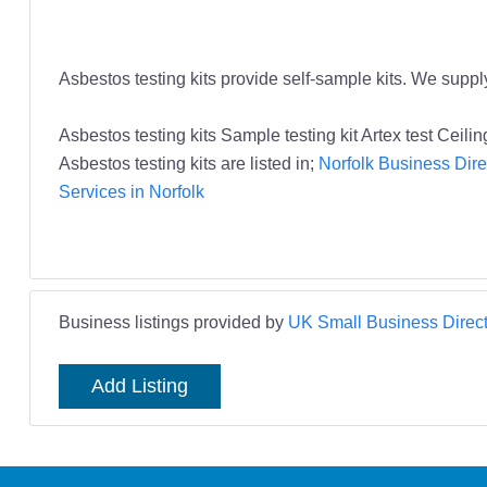
Asbestos testing kits provide self-sample kits. We suppl
Asbestos testing kits Sample testing kit Artex test Ce
Asbestos testing kits are listed in;
Norfolk Business Dire
Services in Norfolk
Business listings provided by
UK Small Business Direct
Add Listing