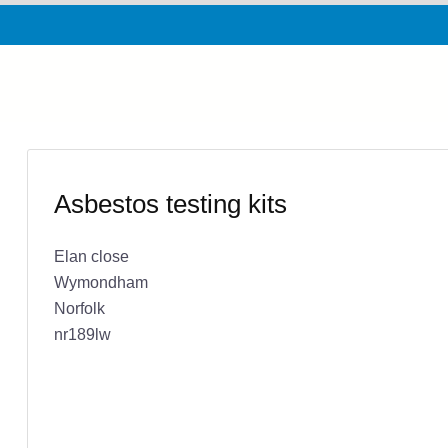
Asbestos testing kits
Elan close
Wymondham
Norfolk
nr189lw