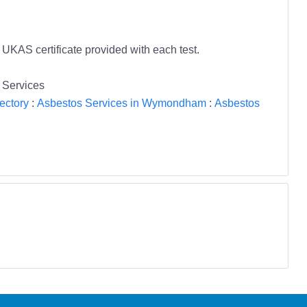
 UKAS certificate provided with each test.
 Services
ectory
:
Asbestos Services in Wymondham
:
Asbestos