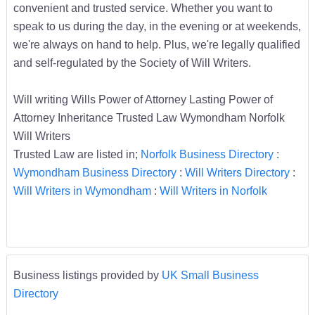
convenient and trusted service. Whether you want to
speak to us during the day, in the evening or at weekends,
we're always on hand to help. Plus, we're legally qualified
and self-regulated by the Society of Will Writers.
Will writing Wills Power of Attorney Lasting Power of
Attorney Inheritance Trusted Law Wymondham Norfolk
Will Writers
Trusted Law are listed in;
Norfolk Business Directory
:
Wymondham Business Directory
:
Will Writers Directory
:
Will Writers in Wymondham
:
Will Writers in Norfolk
Business listings provided by
UK Small Business
Directory