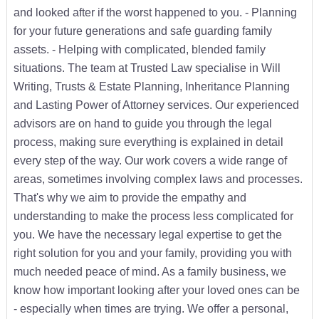
and looked after if the worst happened to you. - Planning
for your future generations and safe guarding family
assets. - Helping with complicated, blended family
situations. The team at Trusted Law specialise in Will
Writing, Trusts & Estate Planning, Inheritance Planning
and Lasting Power of Attorney services. Our experienced
advisors are on hand to guide you through the legal
process, making sure everything is explained in detail
every step of the way. Our work covers a wide range of
areas, sometimes involving complex laws and processes.
That's why we aim to provide the empathy and
understanding to make the process less complicated for
you. We have the necessary legal expertise to get the
right solution for you and your family, providing you with
much needed peace of mind. As a family business, we
know how important looking after your loved ones can be
- especially when times are trying. We offer a personal,