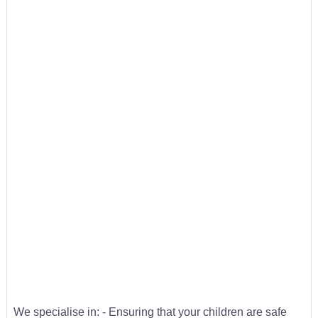
We specialise in: - Ensuring that your children are safe