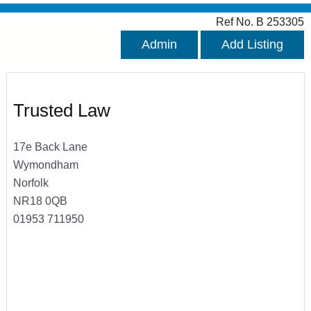
Ref No. B 253305
Admin
Add Listing
Trusted Law
17e Back Lane
Wymondham
Norfolk
NR18 0QB
01953 711950