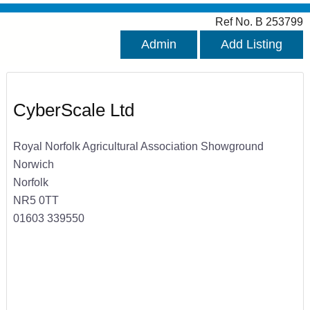
Ref No. B 253799
Admin
Add Listing
CyberScale Ltd
Royal Norfolk Agricultural Association Showground
Norwich
Norfolk
NR5 0TT
01603 339550