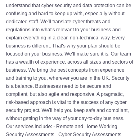
understand that cyber security and data protection can be
confusing and hard to keep up with, especially without
dedicated staff. We'll translate cyber threats and
regulations into what's relevant to your business and
explain everything in a clear, non-technical way. Every
business is different. That's why your plan should be
focused on your business. We'll make sure it is. Our team
has a wealth of experience, across all sizes and sectors of
business. We bring the best concepts from experience
and training to you, wherever you are in the UK. Security
is a balance. Businesses need to be secure and
compliant, but also agile and responsive. A pragmatic,
risk-based approach is vital to the success of any cyber
security project. We'll help you keep safe and compliant,
without getting in the way of your day-to-day business.
Our services include: - Remote and Home Working
Security Assessments - Cyber Security Assessments -