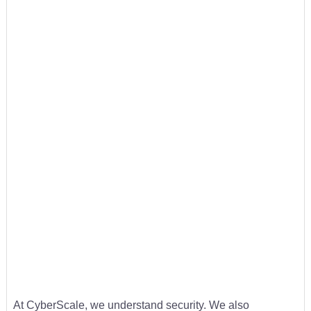
At CyberScale, we understand security. We also