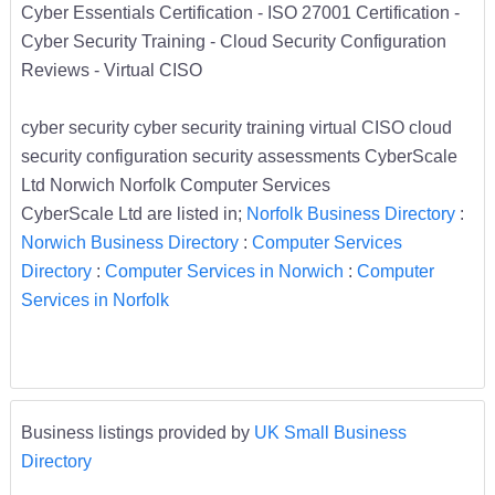
Cyber Essentials Certification - ISO 27001 Certification -
Cyber Security Training - Cloud Security Configuration
Reviews - Virtual CISO
cyber security cyber security training virtual CISO cloud
security configuration security assessments CyberScale
Ltd Norwich Norfolk Computer Services
CyberScale Ltd are listed in;
Norfolk Business Directory
:
Norwich Business Directory
:
Computer Services
Directory
:
Computer Services in Norwich
:
Computer
Services in Norfolk
Business listings provided by
UK Small Business
Directory