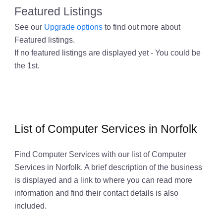
Featured Listings
See our
Upgrade options
to find out more about
Featured listings.
If no featured listings are displayed yet - You could be
the 1st.
List of Computer Services in Norfolk
Find Computer Services with our list of Computer
Services in Norfolk. A brief description of the business
is displayed and a link to where you can read more
information and find their contact details is also
included.