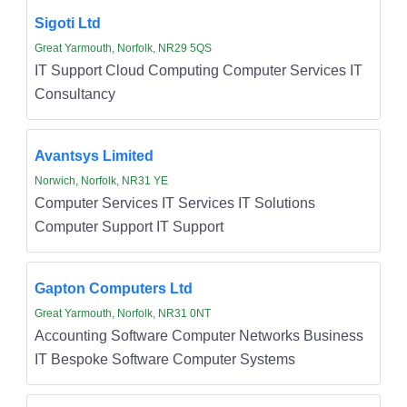
Sigoti Ltd
Great Yarmouth, Norfolk, NR29 5QS
IT Support Cloud Computing Computer Services IT
Consultancy
Avantsys Limited
Norwich, Norfolk, NR31 YE
Computer Services IT Services IT Solutions
Computer Support IT Support
Gapton Computers Ltd
Great Yarmouth, Norfolk, NR31 0NT
Accounting Software Computer Networks Business
IT Bespoke Software Computer Systems