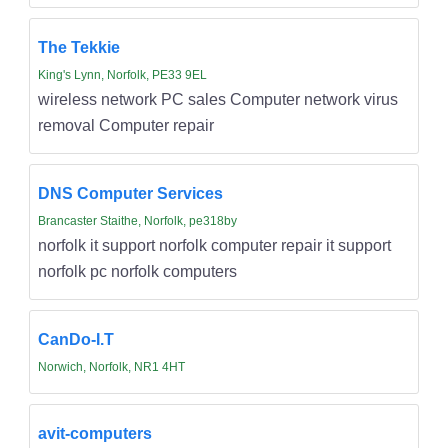
The Tekkie
King's Lynn, Norfolk, PE33 9EL
wireless network PC sales Computer network virus
removal Computer repair
DNS Computer Services
Brancaster Staithe, Norfolk, pe318by
norfolk it support norfolk computer repair it support
norfolk pc norfolk computers
CanDo-I.T
Norwich, Norfolk, NR1 4HT
avit-computers