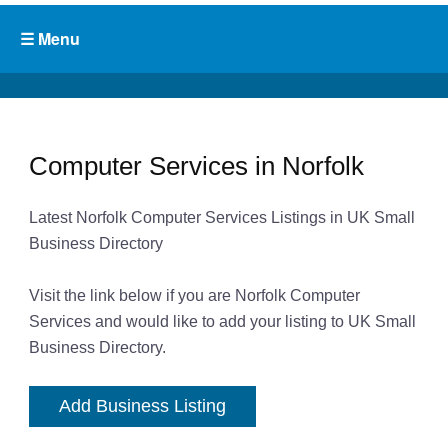
Computer Services in Norfolk
Latest Norfolk Computer Services Listings in UK Small
Business Directory
Visit the link below if you are Norfolk Computer
Services and would like to add your listing to UK Small
Business Directory.
Add Business Listing