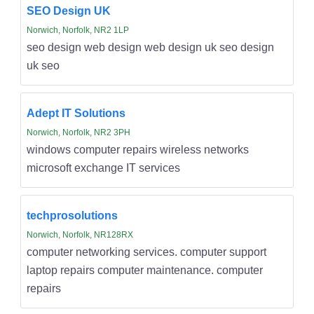
SEO Design UK
Norwich, Norfolk, NR2 1LP
seo design web design web design uk seo design
uk seo
Adept IT Solutions
Norwich, Norfolk, NR2 3PH
windows computer repairs wireless networks
microsoft exchange IT services
techprosolutions
Norwich, Norfolk, NR128RX
computer networking services. computer support
laptop repairs computer maintenance. computer
repairs