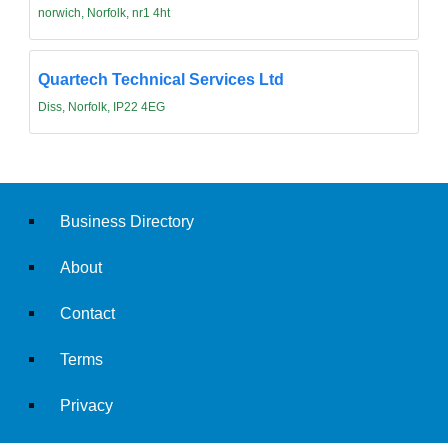
norwich, Norfolk, nr1 4ht
Quartech Technical Services Ltd
Diss, Norfolk, IP22 4EG
Business Directory
About
Contact
Terms
Privacy