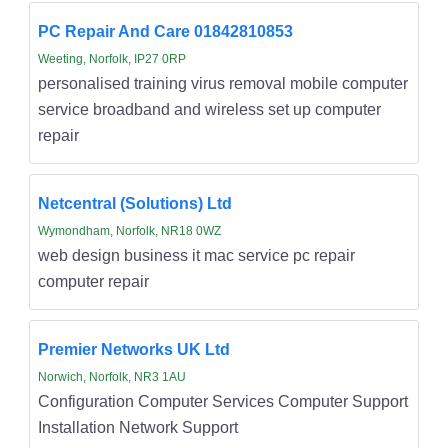
PC Repair And Care 01842810853
Weeting, Norfolk, IP27 0RP
personalised training virus removal mobile computer
service broadband and wireless set up computer
repair
Netcentral (Solutions) Ltd
Wymondham, Norfolk, NR18 0WZ
web design business it mac service pc repair
computer repair
Premier Networks UK Ltd
Norwich, Norfolk, NR3 1AU
Configuration Computer Services Computer Support
Installation Network Support