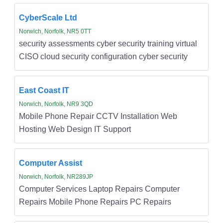
CyberScale Ltd
Norwich, Norfolk, NR5 0TT
security assessments cyber security training virtual
CISO cloud security configuration cyber security
East Coast IT
Norwich, Norfolk, NR9 3QD
Mobile Phone Repair CCTV Installation Web
Hosting Web Design IT Support
Computer Assist
Norwich, Norfolk, NR289JP
Computer Services Laptop Repairs Computer
Repairs Mobile Phone Repairs PC Repairs