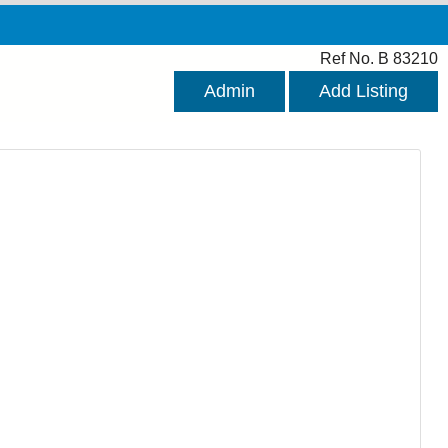
Ref No. B 83210
Admin
Add Listing