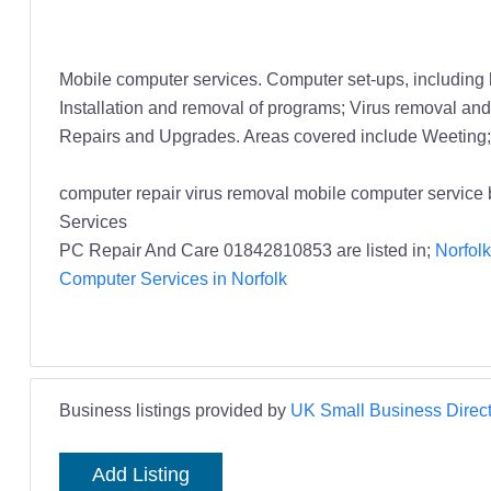
Mobile computer services. Computer set-ups, including
Installation and removal of programs; Virus removal and/
Repairs and Upgrades. Areas covered include Weeting; 
computer repair virus removal mobile computer servic
Services
PC Repair And Care 01842810853 are listed in;
Norfolk
Computer Services in Norfolk
Business listings provided by
UK Small Business Direct
Add Listing