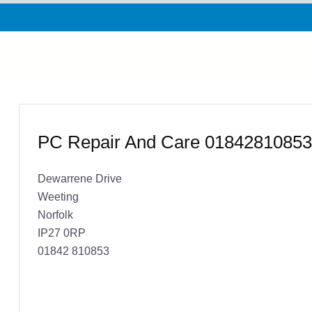
PC Repair And Care 01842810853
Dewarrene Drive
Weeting
Norfolk
IP27 0RP
01842 810853