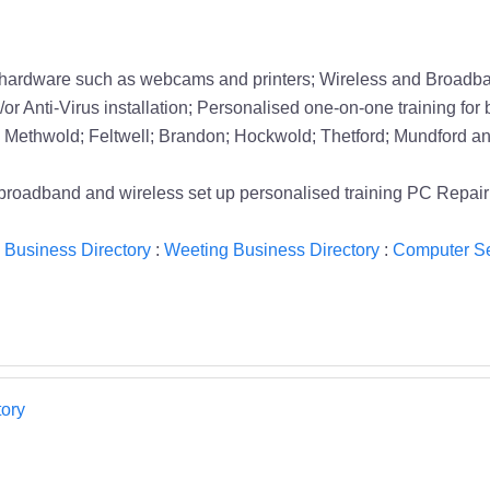
 hardware such as webcams and printers; Wireless and Broadban
or Anti-Virus installation; Personalised one-on-one training for 
Methwold; Feltwell; Brandon; Hockwold; Thetford; Mundford and
e broadband and wireless set up personalised training PC Rep
 Business Directory
:
Weeting Business Directory
:
Computer Se
ory