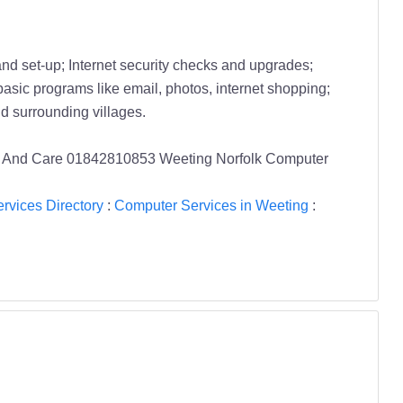
d set-up; Internet security checks and upgrades;
basic programs like email, photos, internet shopping;
 surrounding villages.
air And Care 01842810853 Weeting Norfolk Computer
rvices Directory
:
Computer Services in Weeting
: