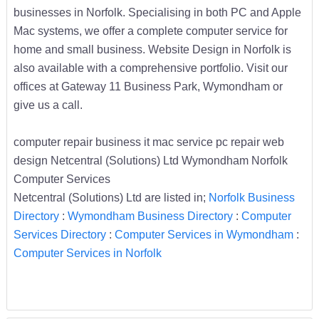
businesses in Norfolk. Specialising in both PC and Apple
Mac systems, we offer a complete computer service for
home and small business. Website Design in Norfolk is
also available with a comprehensive portfolio. Visit our
offices at Gateway 11 Business Park, Wymondham or
give us a call.
computer repair business it mac service pc repair web
design Netcentral (Solutions) Ltd Wymondham Norfolk
Computer Services
Netcentral (Solutions) Ltd are listed in;
Norfolk Business
Directory
:
Wymondham Business Directory
:
Computer
Services Directory
:
Computer Services in Wymondham
:
Computer Services in Norfolk