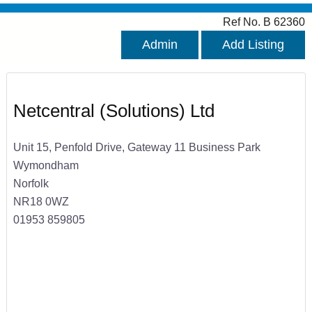
Ref No. B 62360
Admin
Add Listing
Netcentral (Solutions) Ltd
Unit 15, Penfold Drive, Gateway 11 Business Park
Wymondham
Norfolk
NR18 0WZ
01953 859805