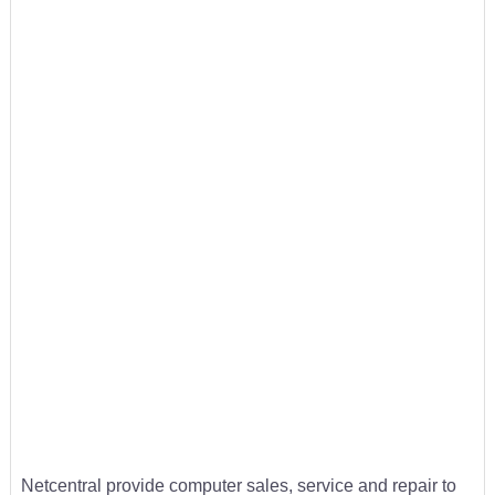
Netcentral provide computer sales, service and repair to