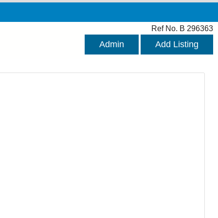
Ref No. B 296363
Admin
Add Listing