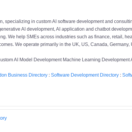
, specializing in custom AI software development and consulting
nerative AI development, AI application and chatbot developme
ng. We help SMEs across industries such as finance, retail, hea
utcomes. We operate primarily in the UK, US, Canada, Germany, 
 Custom AI Model Development Machine Learning Development
on Business Directory
:
Software Development Directory
:
Soft
ory