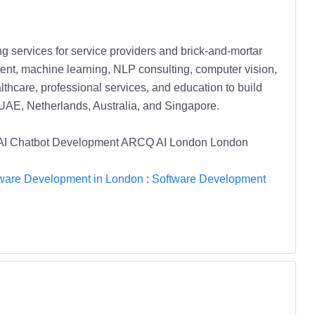
 services for service providers and brick-and-mortar
nt, machine learning, NLP consulting, computer vision,
lthcare, professional services, and education to build
UAE, Netherlands, Australia, and Singapore.
 AI Chatbot Development ARCQ AI London London
ware Development in London
:
Software Development