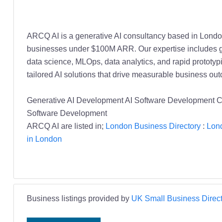
ARCQ AI is a generative AI consultancy based in London
businesses under $100M ARR. Our expertise includes ge
data science, MLOps, data analytics, and rapid prototypi
tailored AI solutions that drive measurable business o
Generative AI Development AI Software Development
Software Development
ARCQ AI are listed in;
London Business Directory
:
Lond
in London
Business listings provided by
UK Small Business Direct