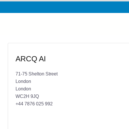
ARCQ AI
71-75 Shelton Street
London
London
WC2H 9JQ
+44 7876 025 992