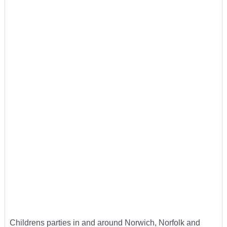
Childrens parties in and around Norwich, Norfolk and