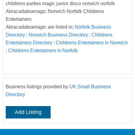
childrens parties magic junior disco norwich norfolk
Abracadabramagic Norwich Norfolk Childrens
Entertainers
Abracadabramagic are listed in;
Norfolk Business
Directory
:
Norwich Business Directory
:
Childrens
Entertainers Directory
:
Childrens Entertainers in Norwich
:
Childrens Entertainers in Norfolk
Business listings provided by
UK Small Business
Directory
Add Listing