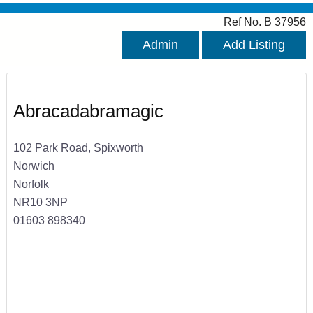
Ref No. B 37956
Admin
Add Listing
Abracadabramagic
102 Park Road, Spixworth
Norwich
Norfolk
NR10 3NP
01603 898340