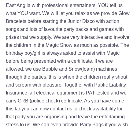
East Anglia with professional entertainers. YOU tell us
what YOU want. We will let you relax as we provide Glow
Bracelets before starting the Junior Disco with action
songs and lots of favourite party tracks and games with
prizes that we supply. We are very interactive and involve
the children in the Magic Show as much as possible. The
birthday boy/girl is always asked to assist with Magic
before being presented with a certificate. If we are
allowed, we use Bubble and Snow(foam) machines
through the parties, this is when the children really shout
and scream with pleasure. Together with Public Liability
Insurance, all electrical equipment is PAT tested and we
carry CRB (police check) certificate. As you have come
this far you can now contact us to check availability for
that party you are organising and leave the entertaining
stress to us. We can even provide Party Bags if you wish.