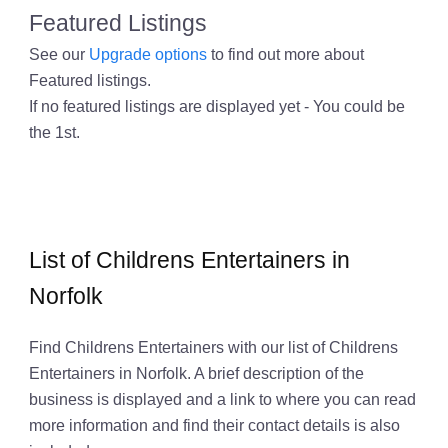
Featured Listings
See our
Upgrade options
to find out more about
Featured listings.
If no featured listings are displayed yet - You could be
the 1st.
List of Childrens Entertainers in
Norfolk
Find Childrens Entertainers with our list of Childrens
Entertainers in Norfolk. A brief description of the
business is displayed and a link to where you can read
more information and find their contact details is also