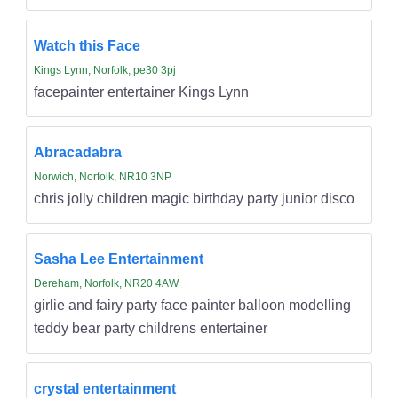
Watch this Face
Kings Lynn, Norfolk, pe30 3pj
facepainter entertainer Kings Lynn
Abracadabra
Norwich, Norfolk, NR10 3NP
chris jolly children magic birthday party junior disco
Sasha Lee Entertainment
Dereham, Norfolk, NR20 4AW
girlie and fairy party face painter balloon modelling
teddy bear party childrens entertainer
crystal entertainment