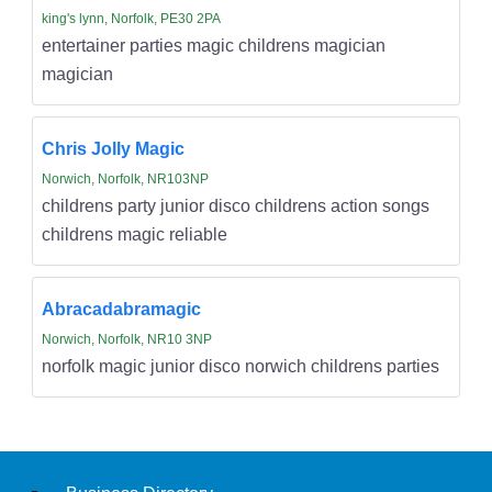
king's lynn, Norfolk, PE30 2PA
entertainer parties magic childrens magician
magician
Chris Jolly Magic
Norwich, Norfolk, NR103NP
childrens party junior disco childrens action songs
childrens magic reliable
Abracadabramagic
Norwich, Norfolk, NR10 3NP
norfolk magic junior disco norwich childrens parties