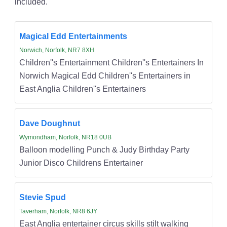
included.
Magical Edd Entertainments
Norwich, Norfolk, NR7 8XH
Children''s Entertainment Children''s Entertainers In
Norwich Magical Edd Children''s Entertainers in
East Anglia Children''s Entertainers
Dave Doughnut
Wymondham, Norfolk, NR18 0UB
Balloon modelling Punch & Judy Birthday Party
Junior Disco Childrens Entertainer
Stevie Spud
Taverham, Norfolk, NR8 6JY
East Anglia entertainer circus skills stilt walking