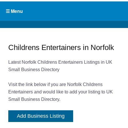
Childrens Entertainers in Norfolk
Latest Norfolk Childrens Entertainers Listings in UK
Small Business Directory
Visit the link below if you are Norfolk Childrens
Entertainers and would like to add your listing to UK
Small Business Directory.
Add Business Listing