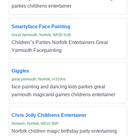
parties childrens entertainer
Smartyface Face Painting
Great Yarmouth, Norfolk, NR30 5UB
Children''s Parties Norfolk Entertainers Great
Yarmouth Facepainting
Giggles
great yarmouth, Norfolk, nr310hs
face painting and dancing kids parties great
yarmouth magicand games childrens entertainer
Chris Jolly Childrens Entertainer
Norwich, Norfolk, NR10 3NP
Norfolk children magic birthday party entertaining