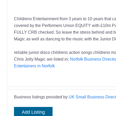
Childrens Entertainment from 3 years to 10 years that c
covered by the Performers Union EQUITY with £10m Public 
FULLY CRB checked. So leave the stress behind and boo
Magic as well as dancing to the music with the Junior Di
reliable junior disco childrens action songs childrens m
Chris Jolly Magic are listed in;
Norfolk Business Directo
Entertainers in Norfolk
Business listings provided by
UK Small Business Direct
Add Listing