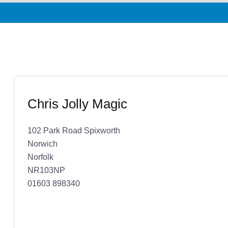
Chris Jolly Magic
102 Park Road Spixworth
Norwich
Norfolk
NR103NP
01603 898340