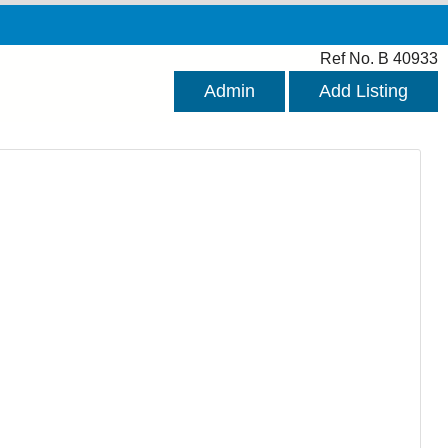
Ref No. B 40933
Admin
Add Listing