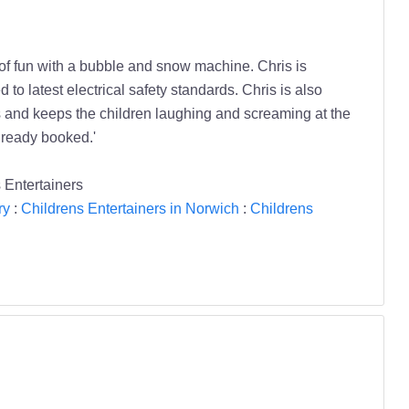
 of fun with a bubble and snow machine. Chris is
o latest electrical safety standards. Chris is also
and keeps the children laughing and screaming at the
lready booked.'
 Entertainers
ry
:
Childrens Entertainers in Norwich
:
Childrens