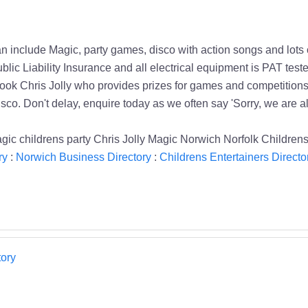
an include Magic, party games, disco with action songs and lots
Liability Insurance and all electrical equipment is PAT tested t
k Chris Jolly who provides prizes for games and competitions 
sco. Don't delay, enquire today as we often say 'Sorry, we are a
agic childrens party Chris Jolly Magic Norwich Norfolk Childrens
ry
:
Norwich Business Directory
:
Childrens Entertainers Directo
ory