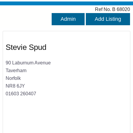
Ref No. B 68020
Admin
Add Listing
Stevie Spud
90 Laburnum Avenue
Taverham
Norfolk
NR8 6JY
01603 260407