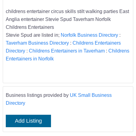
childrens entertainer circus skills stilt walking parties East
Anglia entertainer Stevie Spud Taverham Norfolk
Childrens Entertainers
Stevie Spud are listed in;
Norfolk Business Directory
:
Taverham Business Directory
:
Childrens Entertainers
Directory
:
Childrens Entertainers in Taverham
:
Childrens
Entertainers in Norfolk
Business listings provided by
UK Small Business
Directory
Add Listing