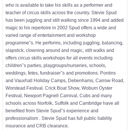
who is available to take his skills as a performer and
teacher of circus skills across the country. Stevie Spud
has been juggling and stilt walking since 1994 and added
magic to his repertoire in 2002 Spud offers a wide and
varied range of entertainment and workshop
programme''s. He performs, including juggling, balancing,
slapstick, clowning around and magic, stilt walks and
offers circus skills workshops for all events including
children''s parties, playgroups/nurseries, schools,
weddings, fetes, fundraiser''s and promotions. Pontins
and Vauxhall Holiday Camps, Debenhams, Carrow Road,
Worstead Festival. Crick Boat Show, Woburn Oyster
Festival, Newport Pagnell Carnival, Cubs and many
schools across Norfolk, Suffolk and Cambridge have all
benefited from Stevie Spud''s experience and
professionalism . Stevie Spud has full public liability
insurance and CRB clearance.