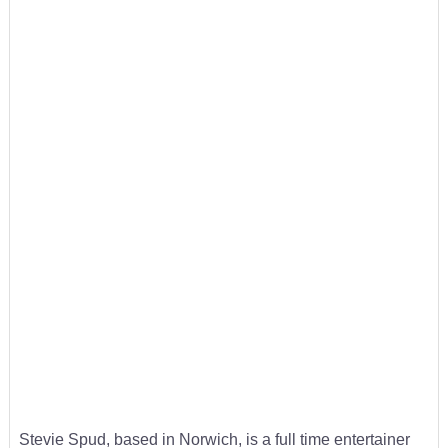
Stevie Spud, based in Norwich, is a full time entertainer