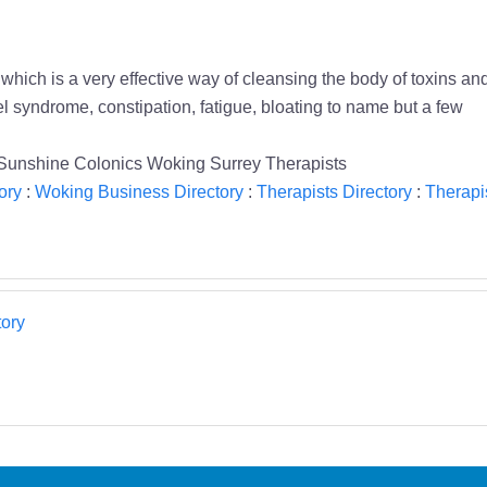
hich is a very effective way of cleansing the body of toxins and 
l syndrome, constipation, fatigue, bloating to name but a few
be Sunshine Colonics Woking Surrey Therapists
ory
:
Woking Business Directory
:
Therapists Directory
:
Therapi
ory