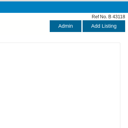
Ref No. B 43118
Admin
Add Listing