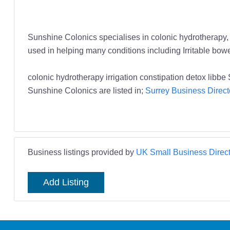
Sunshine Colonics specialises in colonic hydrotherapy, w
used in helping many conditions including Irritable bowe
colonic hydrotherapy irrigation constipation detox lib
Sunshine Colonics are listed in;
Surrey Business Direct
Business listings provided by
UK Small Business Direct
Add Listing