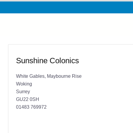
Sunshine Colonics
White Gables, Maybourne Rise
Woking
Surrey
GU22 0SH
01483 769972