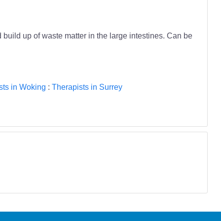
build up of waste matter in the large intestines. Can be
sts in Woking
:
Therapists in Surrey