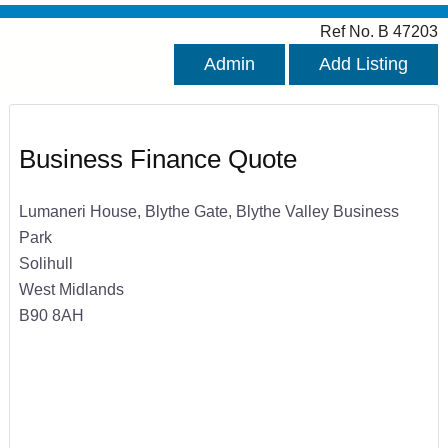
Ref No. B 47203
Admin
Add Listing
Business Finance Quote
Lumaneri House, Blythe Gate, Blythe Valley Business
Park
Solihull
West Midlands
B90 8AH