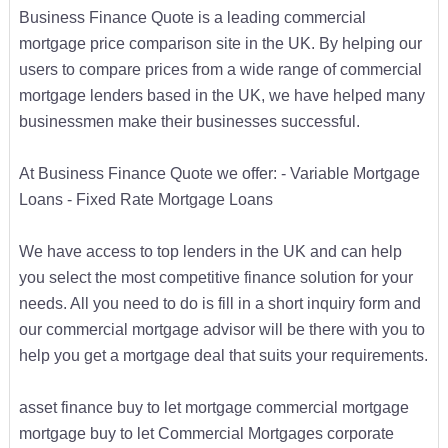
Business Finance Quote is a leading commercial
mortgage price comparison site in the UK. By helping our
users to compare prices from a wide range of commercial
mortgage lenders based in the UK, we have helped many
businessmen make their businesses successful.
At Business Finance Quote we offer: - Variable Mortgage
Loans - Fixed Rate Mortgage Loans
We have access to top lenders in the UK and can help
you select the most competitive finance solution for your
needs. All you need to do is fill in a short inquiry form and
our commercial mortgage advisor will be there with you to
help you get a mortgage deal that suits your requirements.
asset finance buy to let mortgage commercial mortgage
mortgage buy to let Commercial Mortgages corporate