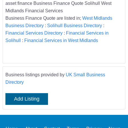
asset finance Business Finance Quote Solihull West
Midlands Financial Services
Business Finance Quote are listed in;
West Midlands
Business Directory
:
Solihull Business Directory
:
Financial Services Directory
:
Financial Services in
Solihull
:
Financial Services in West Midlands
Business listings provided by
UK Small Business
Directory
Add Listing