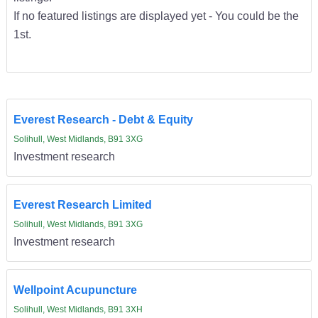
If no featured listings are displayed yet - You could be the
1st.
Everest Research - Debt & Equity
Solihull, West Midlands, B91 3XG
Investment research
Everest Research Limited
Solihull, West Midlands, B91 3XG
Investment research
Wellpoint Acupuncture
Solihull, West Midlands, B91 3XH