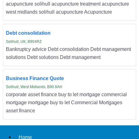
acupuncture solihull acupuncture treatment acupuncture
west midlands solihull acupuncture Acupuncture
Debt consolidation
Solihull, UK, B904RZ
Bankruptcy advice Debt consolidation Debt management
solutions Debt solutions Debt management
Business Finance Quote
Solihull, West Midlands, B90 8AH
corporate asset finance buy to let mortgage commercial
mortgage mortgage buy to let Commercial Mortgages
asset finance
Home