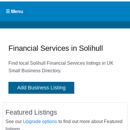
Financial Services in Solihull
Find local Solihull Financial Services listings in UK
Small Business Directory.
Add Business Listing
Featured Listings
See our
Upgrade options
to find out more about Featured
listings.