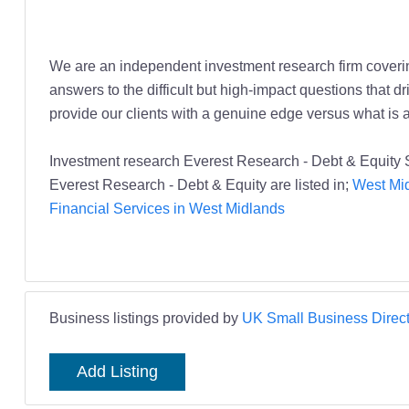
We are an independent investment research firm covering
answers to the difficult but high-impact questions that dr
provide our clients with a genuine edge versus what is 
Investment research Everest Research - Debt & Equity 
Everest Research - Debt & Equity are listed in;
West Mid
Financial Services in West Midlands
Business listings provided by
UK Small Business Direct
Add Listing