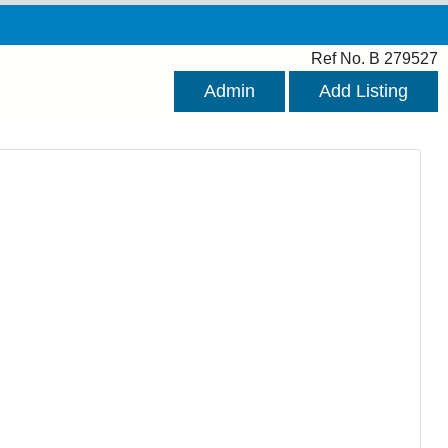
Ref No. B 279527
Admin
Add Listing