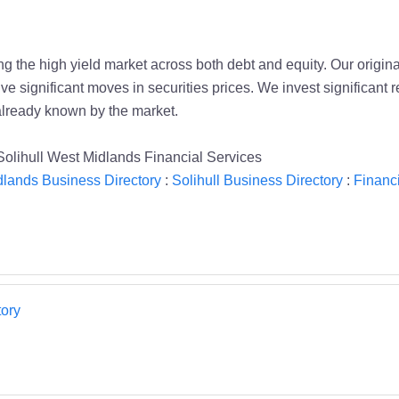
 the high yield market across both debt and equity. Our origin
ive significant moves in securities prices. We invest significant 
already known by the market.
Solihull West Midlands Financial Services
lands Business Directory
:
Solihull Business Directory
:
Financi
ory