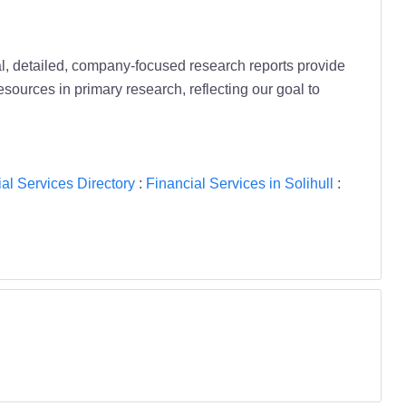
al, detailed, company-focused research reports provide
resources in primary research, reflecting our goal to
al Services Directory
:
Financial Services in Solihull
: