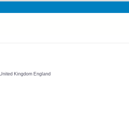
G United Kingdom England