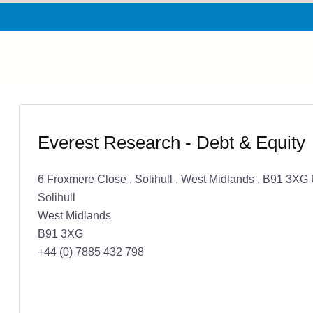
Everest Research - Debt & Equity
6 Froxmere Close , Solihull , West Midlands , B91 3X
Solihull
West Midlands
B91 3XG
+44 (0) 7885 432 798