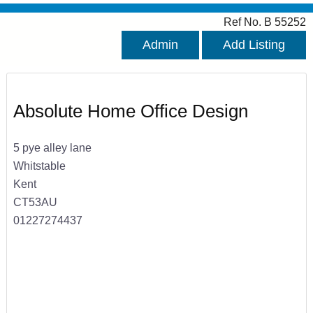
Ref No. B 55252
Admin
Add Listing
Absolute Home Office Design
5 pye alley lane
Whitstable
Kent
CT53AU
01227274437