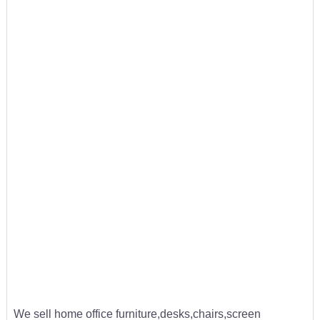
We sell home office furniture,desks,chairs,screen