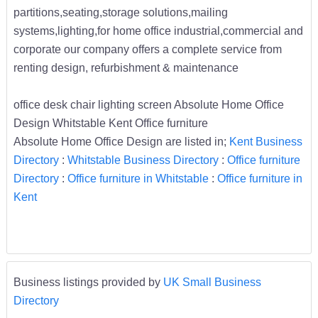
partitions,seating,storage solutions,mailing
systems,lighting,for home office industrial,commercial and
corporate our company offers a complete service from
renting design, refurbishment & maintenance
office desk chair lighting screen Absolute Home Office
Design Whitstable Kent Office furniture
Absolute Home Office Design are listed in;
Kent Business
Directory
:
Whitstable Business Directory
:
Office furniture
Directory
:
Office furniture in Whitstable
:
Office furniture in
Kent
Business listings provided by
UK Small Business
Directory