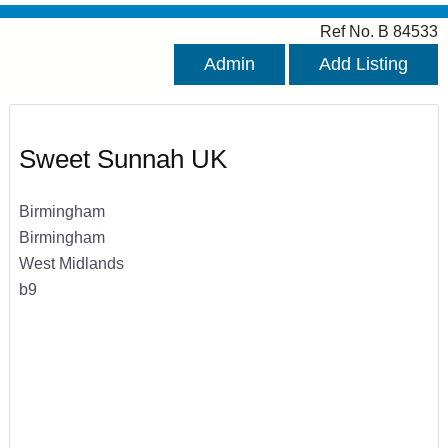
Ref No. B 84533
Admin
Add Listing
Sweet Sunnah UK
Birmingham
Birmingham
West Midlands
b9