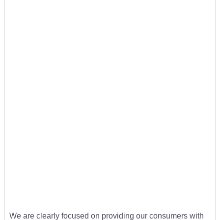
We are clearly focused on providing our consumers with