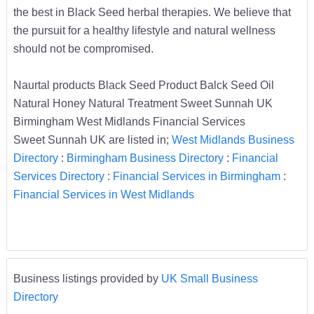
the best in Black Seed herbal therapies. We believe that
the pursuit for a healthy lifestyle and natural wellness
should not be compromised.
Naurtal products Black Seed Product Balck Seed Oil
Natural Honey Natural Treatment Sweet Sunnah UK
Birmingham West Midlands Financial Services
Sweet Sunnah UK are listed in;
West Midlands Business
Directory
:
Birmingham Business Directory
:
Financial
Services Directory
:
Financial Services in Birmingham
:
Financial Services in West Midlands
Business listings provided by
UK Small Business
Directory