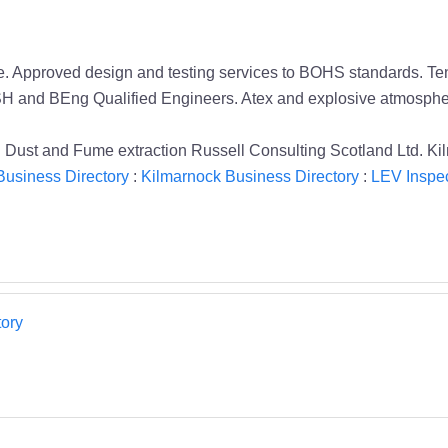
e. Approved design and testing services to BOHS standards. Tend
SH and BEng Qualified Engineers. Atex and explosive atmosphe
Dust and Fume extraction Russell Consulting Scotland Ltd. Ki
Business Directory
:
Kilmarnock Business Directory
:
LEV Inspec
ory