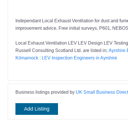
Independant Local Exhaust Ventilation for dust and fum
improvement advice. Free initial surveys. P601, NEBO
Local Exhaust Ventilation LEV LEV Design LEV Testing 
Russell Consulting Scotland Ltd. are listed in;
Ayrshire 
Kilmarnock
:
LEV Inspection Engineers in Ayrshire
Business listings provided by
UK Small Business Direct
Add Listing