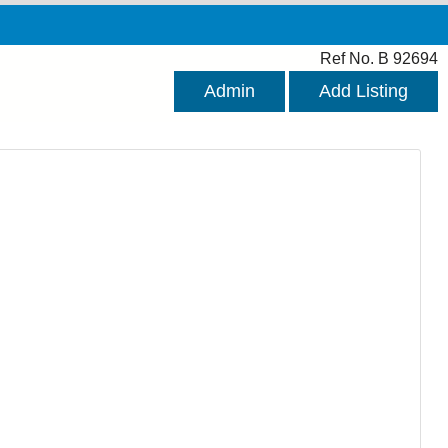
Ref No. B 92694
Admin
Add Listing