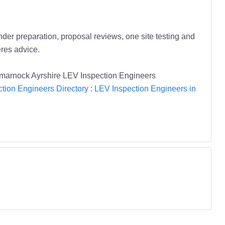
er preparation, proposal reviews, one site testing and
res advice.
lmarnock Ayrshire LEV Inspection Engineers
tion Engineers Directory
:
LEV Inspection Engineers in