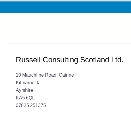
Russell Consulting Scotland Ltd.
10 Mauchline Road, Catrine
Kilmarnock
Ayrshire
KA5 6QL
07825 251375