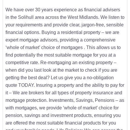
We have over 30 years experience as financial advisers
in the Solihull area across the West Midlands. We listen to
your requirements and provide clear, jargon-free, sensible
financial options. Buying a residential property – we are
expert mortgage advisors, providing a comprehensive
‘whole of market’ choice of mortgages . This allows us to
find potentially the most suitable mortgage for you at a
competitive rate. Re-mortgaging an existing property –
when did you last look at the market to check if you are
getting the best deal? Let us give you a no-obligation
quote TODAY. Insuring a property and the ability to pay for
it – We are brokers for all types of property insurance and
mortgage protection. Investments, Savings, Pensions – as
with mortgages, we provide ‘whole of market’ choice for
pension, savings and investment products, ensuring you
are offered the most suitable financial products for you