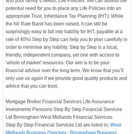
and your family’s needs. Life Policies: We can assess the
potential need for you to place any Life Policies into an
appropriate Trust. Inheritance Tax Planning (IHT): While
the Nil Rate Band has been raised, it can still be
surprisingly easy to fall into liability for IHT, payable at a
rate of 40%! Step by Step can help you to plan carefully in
order to minimise any liability. Step by Step is a local,
friendly, independent company, yet one with access to
‘whole of market’ resources. Our aim is to be your
financial advisor over the long-term. We know that you’ll
only use us again if we provide good quality products and
advice that you can trust.
Mortgage Broker Financial Services Life Assurance
Investments Pensions Step By Step Financial Services
Ltd Birmingham West Midlands Financial Services
Step By Step Financial Services Ltd are listed in;
West
Midlands Business Directory
:
Birmingham Business