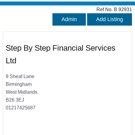
Ref No. B 92931
Admin
Add Listing
Step By Step Financial Services
Ltd
9 Sheaf Lane
Birmingham
West Midlands
B26 3EJ
01217425687