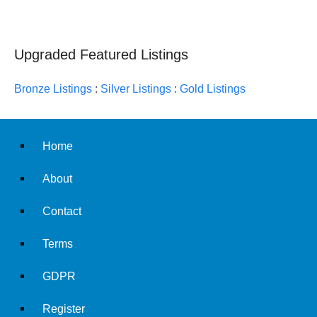
Upgraded Featured Listings
Bronze Listings
:
Silver Listings
:
Gold Listings
Home
About
Contact
Terms
GDPR
Register