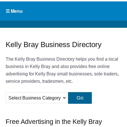
Kelly Bray Business Directory
The Kelly Bray Business Directory helps you find a local
business in Kelly Bray and also provides free online
advertising for Kelly Bray small businesses, sole traders,
service providers, tradesmen, etc.
Free Advertising in the Kelly Bray