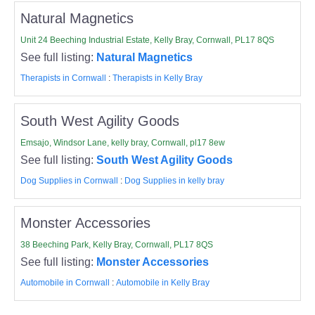
Natural Magnetics
Unit 24 Beeching Industrial Estate, Kelly Bray, Cornwall, PL17 8QS
See full listing:
Natural Magnetics
Therapists in Cornwall
:
Therapists in Kelly Bray
South West Agility Goods
Emsajo, Windsor Lane, kelly bray, Cornwall, pl17 8ew
See full listing:
South West Agility Goods
Dog Supplies in Cornwall
:
Dog Supplies in kelly bray
Monster Accessories
38 Beeching Park, Kelly Bray, Cornwall, PL17 8QS
See full listing:
Monster Accessories
Automobile in Cornwall
:
Automobile in Kelly Bray