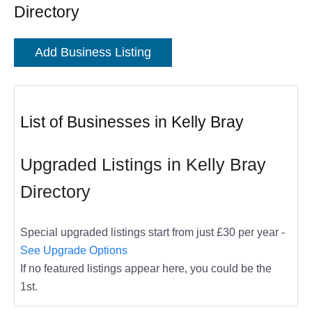
Directory
Add Business Listing
List of Businesses in Kelly Bray
Upgraded Listings in Kelly Bray
Directory
Special upgraded listings start from just £30 per year -
See Upgrade Options
If no featured listings appear here, you could be the
1st.