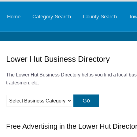
Home
Category Search
County Search
Tow
Lower Hut Business Directory
The Lower Hut Business Directory helps you find a local busi
tradesmen, etc.
Free Advertising in the Lower Hut Directo