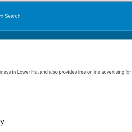
n Search
ness in Lower Hut and also provides free online advertising for
ry