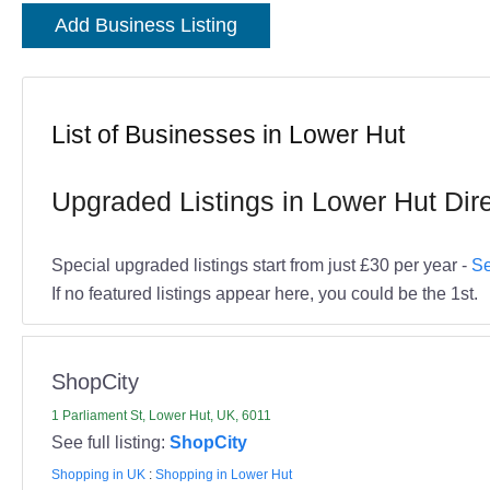
Add Business Listing
List of Businesses in Lower Hut
Upgraded Listings in Lower Hut Dir
Special upgraded listings start from just £30 per year -
Se
If no featured listings appear here, you could be the 1st.
ShopCity
1 Parliament St, Lower Hut, UK, 6011
See full listing:
ShopCity
Shopping in UK
:
Shopping in Lower Hut