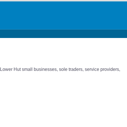
 Lower Hut small businesses, sole traders, service providers,