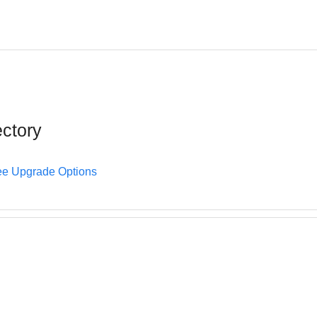
ectory
e Upgrade Options