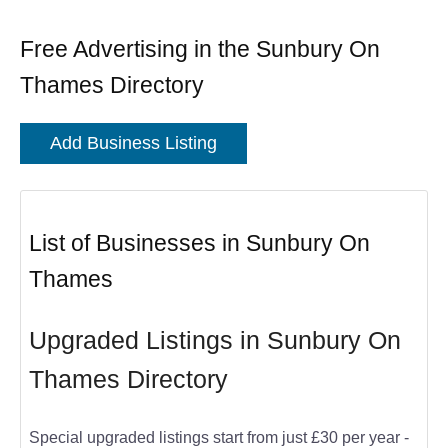
Free Advertising in the Sunbury On
Thames Directory
Add Business Listing
List of Businesses in Sunbury On
Thames
Upgraded Listings in Sunbury On
Thames Directory
Special upgraded listings start from just £30 per year -