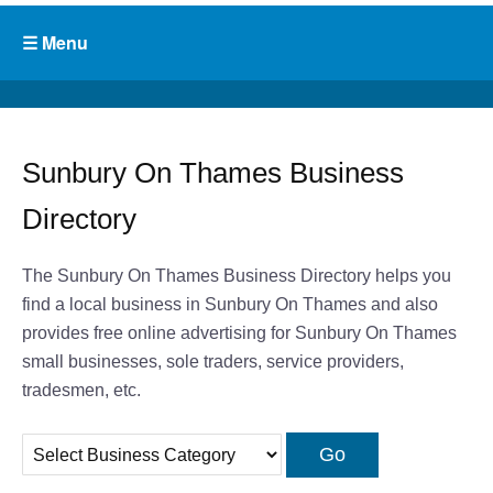
Sunbury On Thames Business
Directory
The Sunbury On Thames Business Directory helps you
find a local business in Sunbury On Thames and also
provides free online advertising for Sunbury On Thames
small businesses, sole traders, service providers,
tradesmen, etc.