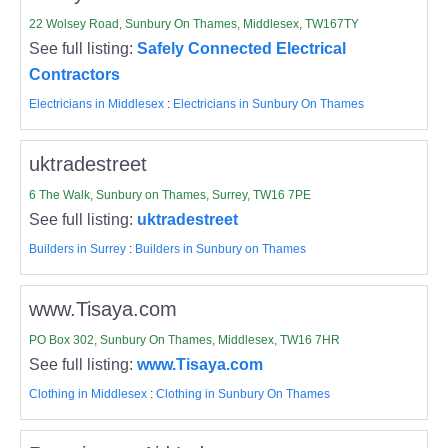
22 Wolsey Road, Sunbury On Thames, Middlesex, TW167TY
See full listing:
Safely Connected Electrical
Contractors
Electricians in Middlesex
:
Electricians in Sunbury On Thames
uktradestreet
6 The Walk, Sunbury on Thames, Surrey, TW16 7PE
See full listing:
uktradestreet
Builders in Surrey
:
Builders in Sunbury on Thames
www.Tisaya.com
PO Box 302, Sunbury On Thames, Middlesex, TW16 7HR
See full listing:
www.Tisaya.com
Clothing in Middlesex
:
Clothing in Sunbury On Thames