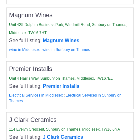
Magnum Wines
Unit 425 Dolphin Business Park, Windmill Road, Sunbury on Thames,
Middlesex, TW16 7HT
See full listing:
Magnum Wines
wine in Middlesex
:
wine in Sunbury on Thames
Premier Installs
Unit 4 Harris Way, Sunbury on Thames, Middlesex, TW167EL
See full listing:
Premier Installs
Electrical Services in Middlesex
:
Electrical Services in Sunbury on
Thames
J Clark Ceramics
114 Evelyn Crescent, Sunbury on Thames, Middlesex, TW16 6NA
See full listing:
J Clark Ceramics