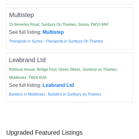
Multistep
15 Beverley Road, Sunbury On Thames, Surrey, TW16 6NF
See full listing:
Multistep
Therapists in Surrey
:
Therapists in Sunbury On Thames
Leabrand Ltd
Ritzbury House, Bridge Foot, Green Street,, Sunbury on Thames,
Middlesex, TW16 6OA
See full listing:
Leabrand Ltd
Builders in Middlesex
:
Builders in Sunbury on Thames
Upgraded Featured Listings