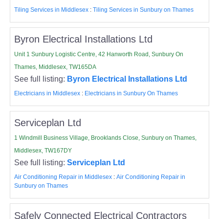
Tiling Services in Middlesex
:
Tiling Services in Sunbury on Thames
Byron Electrical Installations Ltd
Unit 1 Sunbury Logistic Centre, 42 Hanworth Road, Sunbury On
Thames, Middlesex, TW165DA
See full listing:
Byron Electrical Installations Ltd
Electricians in Middlesex
:
Electricians in Sunbury On Thames
Serviceplan Ltd
1 Windmill Business Village, Brooklands Close, Sunbury on Thames,
Middlesex, TW167DY
See full listing:
Serviceplan Ltd
Air Conditioning Repair in Middlesex
:
Air Conditioning Repair in
Sunbury on Thames
Safely Connected Electrical Contractors