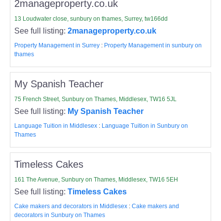
2manageproperty.co.uk
13 Loudwater close, sunbury on thames, Surrey, tw166dd
See full listing:
2manageproperty.co.uk
Property Management in Surrey
:
Property Management in sunbury on
thames
My Spanish Teacher
75 French Street, Sunbury on Thames, Middlesex, TW16 5JL
See full listing:
My Spanish Teacher
Language Tuition in Middlesex
:
Language Tuition in Sunbury on
Thames
Timeless Cakes
161 The Avenue, Sunbury on Thames, Middlesex, TW16 5EH
See full listing:
Timeless Cakes
Cake makers and decorators in Middlesex
:
Cake makers and
decorators in Sunbury on Thames