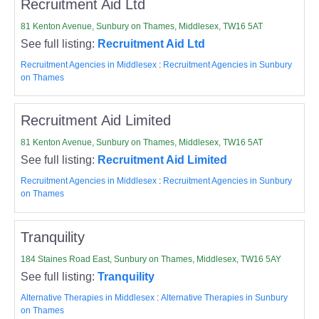
Recruitment Aid Ltd
81 Kenton Avenue, Sunbury on Thames, Middlesex, TW16 5AT
See full listing:
Recruitment Aid Ltd
Recruitment Agencies in Middlesex
:
Recruitment Agencies in Sunbury
on Thames
Recruitment Aid Limited
81 Kenton Avenue, Sunbury on Thames, Middlesex, TW16 5AT
See full listing:
Recruitment Aid Limited
Recruitment Agencies in Middlesex
:
Recruitment Agencies in Sunbury
on Thames
Tranquility
184 Staines Road East, Sunbury on Thames, Middlesex, TW16 5AY
See full listing:
Tranquility
Alternative Therapies in Middlesex
:
Alternative Therapies in Sunbury
on Thames