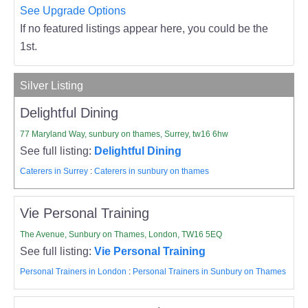
See Upgrade Options
If no featured listings appear here, you could be the
1st.
Silver Listing
Delightful Dining
77 Maryland Way, sunbury on thames, Surrey, tw16 6hw
See full listing:
Delightful Dining
Caterers in Surrey
:
Caterers in sunbury on thames
Vie Personal Training
The Avenue, Sunbury on Thames, London, TW16 5EQ
See full listing:
Vie Personal Training
Personal Trainers in London
:
Personal Trainers in Sunbury on Thames