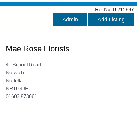
Ref No. B 215897
Admin
Add Listing
Mae Rose Florists
41 School Road
Norwich
Norfolk
NR10 4JP
01603 873061