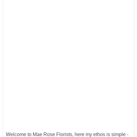
Welcome to Mae Rose Florists, here my ethos is simple -