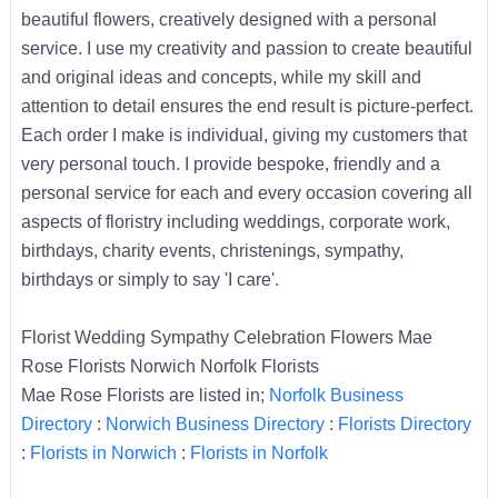
beautiful flowers, creatively designed with a personal
service. I use my creativity and passion to create beautiful
and original ideas and concepts, while my skill and
attention to detail ensures the end result is picture-perfect.
Each order I make is individual, giving my customers that
very personal touch. I provide bespoke, friendly and a
personal service for each and every occasion covering all
aspects of floristry including weddings, corporate work,
birthdays, charity events, christenings, sympathy,
birthdays or simply to say 'I care'.
Florist Wedding Sympathy Celebration Flowers Mae
Rose Florists Norwich Norfolk Florists
Mae Rose Florists are listed in;
Norfolk Business
Directory
:
Norwich Business Directory
:
Florists Directory
:
Florists in Norwich
:
Florists in Norfolk