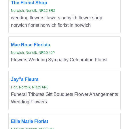
The Florist Shop
Norwich, Norfolk, NR12 8RZ
wedding flowers flowers norwich flower shop
norwich florist norwich florist in norwich
Mae Rose Florists
Norwich, Norfolk, NR10 4JP
Flowers Wedding Sympathy Celebration Florist
Jay''s Fleurs
Holt, Norfolk, NR25 6NJ
Funeral Tributes Gift Bouquets Flower Arrangements
Wedding Flowers
Ellie Marie Florist