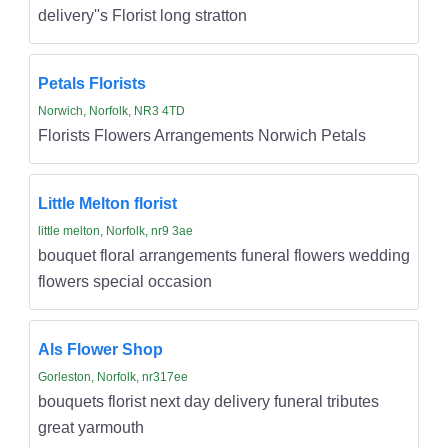
delivery''s Florist long stratton
Petals Florists
Norwich, Norfolk, NR3 4TD
Florists Flowers Arrangements Norwich Petals
Little Melton florist
little melton, Norfolk, nr9 3ae
bouquet floral arrangements funeral flowers wedding
flowers special occasion
Als Flower Shop
Gorleston, Norfolk, nr317ee
bouquets florist next day delivery funeral tributes
great yarmouth