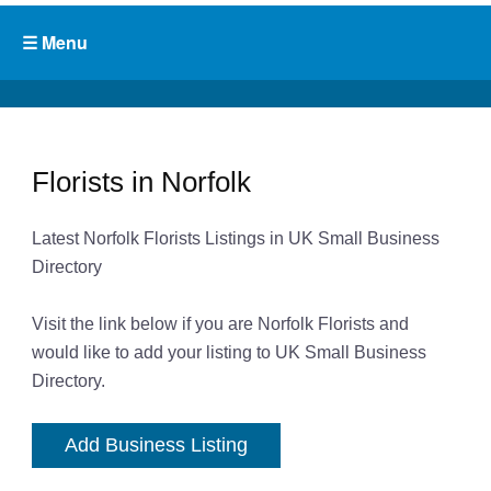
Florists in Norfolk
Latest Norfolk Florists Listings in UK Small Business
Directory
Visit the link below if you are Norfolk Florists and
would like to add your listing to UK Small Business
Directory.
Add Business Listing