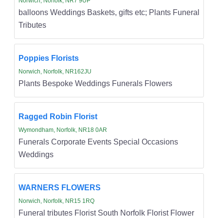
Norwich, Norfolk, NR7 9UP
balloons Weddings Baskets, gifts etc; Plants Funeral
Tributes
Poppies Florists
Norwich, Norfolk, NR162JU
Plants Bespoke Weddings Funerals Flowers
Ragged Robin Florist
Wymondham, Norfolk, NR18 0AR
Funerals Corporate Events Special Occasions
Weddings
WARNERS FLOWERS
Norwich, Norfolk, NR15 1RQ
Funeral tributes Florist South Norfolk Florist Flower