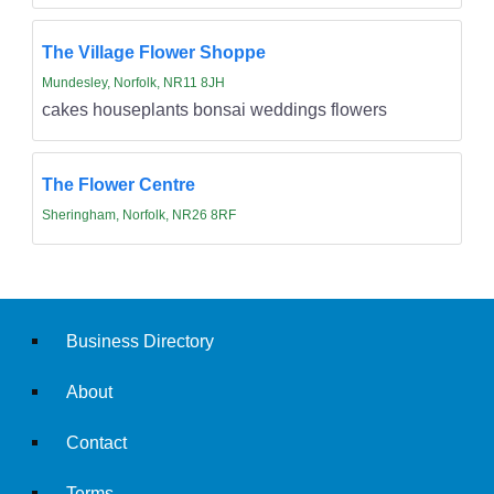
The Village Flower Shoppe
Mundesley, Norfolk, NR11 8JH
cakes houseplants bonsai weddings flowers
The Flower Centre
Sheringham, Norfolk, NR26 8RF
Business Directory
About
Contact
Terms