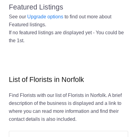
Featured Listings
See our
Upgrade options
to find out more about
Featured listings.
If no featured listings are displayed yet - You could be
the 1st.
List of Florists in Norfolk
Find Florists with our list of Florists in Norfolk. A brief
description of the business is displayed and a link to
where you can read more information and find their
contact details is also included.