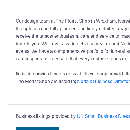
Our design team at The Florist Shop in Wroxham, Norwi
through to a carefully planned and finely detailed arra
receive the utmost enthusiasm, care and service to matc
back to you. We cover a wide delivery area around Norfol
events, we have a comprehensive portfolio for funeral a
care inspires us to ensure that every customer goes on t
florist in norwich flowers norwich flower shop norwich f
The Florist Shop are listed in;
Norfolk Business Director
Business listings provided by
UK Small Business Direct