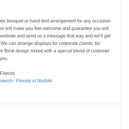
oke bouquet or hand-tied arrangement for any occasion
 who will make you feel welcome and guarantee you will
ur website and send us a message that way and we'll get
We can arrange displays for corporate clients, for
e floral design mixed with a special blend of customer
you.
Florists
Norwich
:
Florists in Norfolk