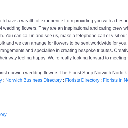
ch have a wealth of experience from providing you with a besp
y of wedding flowers. They are an inspirational and caring crew
h. You can call in and see us, make a telephone call or visit o
k and we can arrange for flowers to be sent worldwide for you. 
rrangements and specialise in creating bespoke tributes. Creativ
heir way feeling happy! We're really looking forward to meeting 
lorist norwich wedding flowers The Florist Shop Norwich Norfolk 
y
:
Norwich Business Directory
:
Florists Directory
:
Florists in 
ory