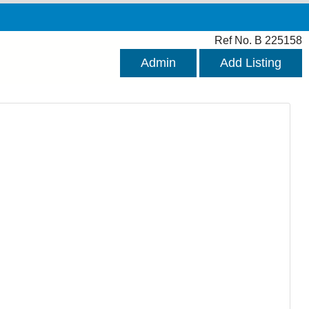
Ref No. B 225158
Admin
Add Listing