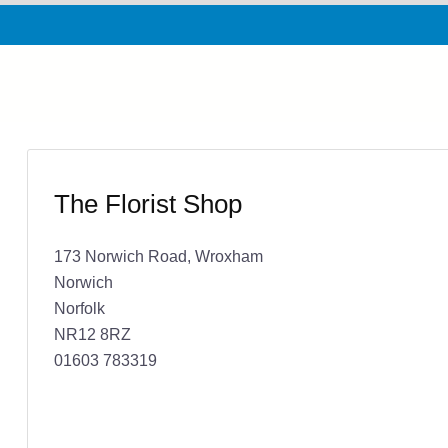
The Florist Shop
173 Norwich Road, Wroxham
Norwich
Norfolk
NR12 8RZ
01603 783319