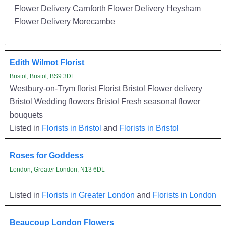
Flower Delivery Carnforth Flower Delivery Heysham
Flower Delivery Morecambe
Edith Wilmot Florist
Bristol, Bristol, BS9 3DE
Westbury-on-Trym florist Florist Bristol Flower delivery
Bristol Wedding flowers Bristol Fresh seasonal flower
bouquets
Listed in
Florists in Bristol
and
Florists in Bristol
Roses for Goddess
London, Greater London, N13 6DL
Listed in
Florists in Greater London
and
Florists in London
Beaucoup London Flowers