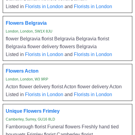
Listed in
Florists in London
and
Florists in London
Flowers Belgravia
London, London, SW1X 8JU
flower Belgravia florist Belgravia Belgravia florist
Belgravia flower delivery flowers Belgravia
Listed in
Florists in London
and
Florists in London
Flowers Acton
London, London, W3 9RP
Acton flower delivery florist Acton flower delivery Acton
Listed in
Florists in London
and
Florists in London
Unique Flowers Frimley
Camberley, Surrey, GU16 8LD
Farnborough florist Funeral flowers Freshly hand tied
bouquets Frimley florist Camberley florist