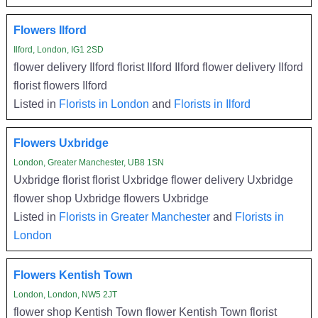
Flowers Ilford
Ilford, London, IG1 2SD
flower delivery Ilford florist Ilford Ilford flower delivery Ilford
florist flowers Ilford
Listed in
Florists in London
and
Florists in Ilford
Flowers Uxbridge
London, Greater Manchester, UB8 1SN
Uxbridge florist florist Uxbridge flower delivery Uxbridge
flower shop Uxbridge flowers Uxbridge
Listed in
Florists in Greater Manchester
and
Florists in
London
Flowers Kentish Town
London, London, NW5 2JT
flower shop Kentish Town flower Kentish Town florist