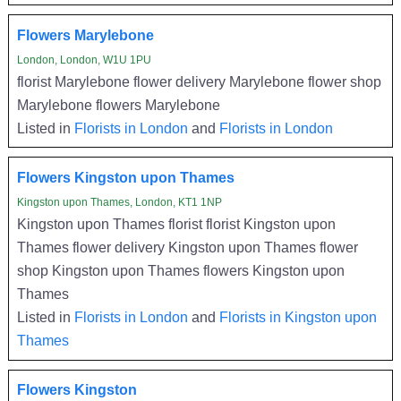
Flowers Marylebone
London, London, W1U 1PU
florist Marylebone flower delivery Marylebone flower shop
Marylebone flowers Marylebone
Listed in
Florists in London
and
Florists in London
Flowers Kingston upon Thames
Kingston upon Thames, London, KT1 1NP
Kingston upon Thames florist florist Kingston upon
Thames flower delivery Kingston upon Thames flower
shop Kingston upon Thames flowers Kingston upon
Thames
Listed in
Florists in London
and
Florists in Kingston upon
Thames
Flowers Kingston