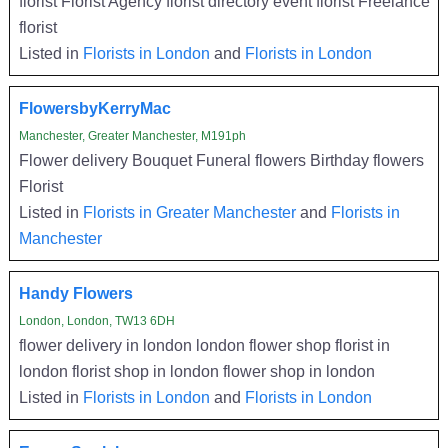
florist Florist Agency florist directory event florist Freelance
florist
Listed in
Florists in London
and
Florists in London
FlowersbyKerryMac
Manchester, Greater Manchester, M191ph
Flower delivery Bouquet Funeral flowers Birthday flowers
Florist
Listed in
Florists in Greater Manchester
and
Florists in
Manchester
Handy Flowers
London, London, TW13 6DH
flower delivery in london london flower shop florist in
london florist shop in london flower shop in london
Listed in
Florists in London
and
Florists in London