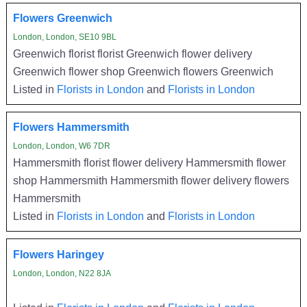
Flowers Greenwich
London, London, SE10 9BL
Greenwich florist florist Greenwich flower delivery
Greenwich flower shop Greenwich flowers Greenwich
Listed in
Florists in London
and
Florists in London
Flowers Hammersmith
London, London, W6 7DR
Hammersmith florist flower delivery Hammersmith flower
shop Hammersmith Hammersmith flower delivery flowers
Hammersmith
Listed in
Florists in London
and
Florists in London
Flowers Haringey
London, London, N22 8JA