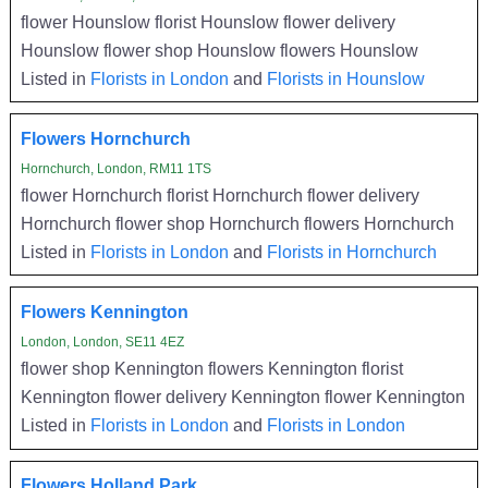
flower Hounslow florist Hounslow flower delivery
Hounslow flower shop Hounslow flowers Hounslow
Listed in
Florists in London
and
Florists in Hounslow
Flowers Hornchurch
Hornchurch, London, RM11 1TS
flower Hornchurch florist Hornchurch flower delivery
Hornchurch flower shop Hornchurch flowers Hornchurch
Listed in
Florists in London
and
Florists in Hornchurch
Flowers Kennington
London, London, SE11 4EZ
flower shop Kennington flowers Kennington florist
Kennington flower delivery Kennington flower Kennington
Listed in
Florists in London
and
Florists in London
Flowers Holland Park