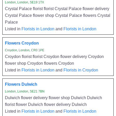
London, London, SE19 1TX
Crystal Palace florist florist Crystal Palace flower delivery
Crystal Palace flower shop Crystal Palace flowers Crystal
Palace
Listed in
Florists in London
and
Florists in London
Flowers Croydon
Croydon, London, CR0 1PE
Croydon florist florist Croydon flower delivery Croydon
flower shop Croydon flowers Croydon
Listed in
Florists in London
and
Florists in Croydon
Flowers Dulwich
London, London, SE21 7BN
Dulwich flower delivery flower shop Dulwich Dulwich
florist flower Dulwich flower delivery Dulwich
Listed in
Florists in London
and
Florists in London