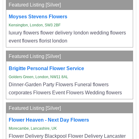
Featured Listing [Silver]
Moyses Stevens Flowers
Kensington, London, SW3 2BF
luxury flowers flower delivery london wedding flowers
event flowers florist london
Featured Listing [Silver]
Brigitte Personal Flower Service
Golders Green, London, NW11 8AL
Dinner-Garden Party Flowers Funeral flowers
corporates Flowers Event Flowers Wedding flowers
Featured Listing [Silver]
Flower Heaven - Next Day Flowers
Morecambe, Lancashire, UK
Flower Delivery Blackpool Flower Delivery Lancaster