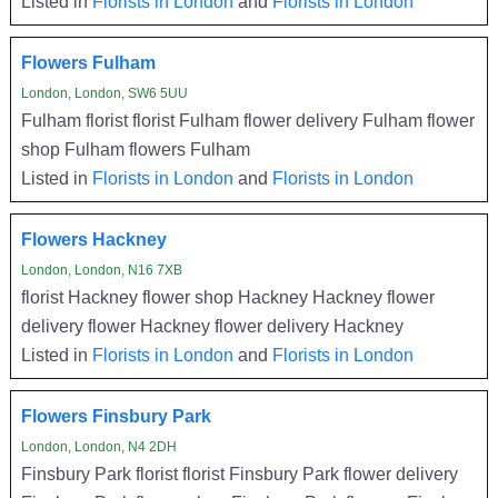
Listed in
Florists in London
and
Florists in London
Flowers Fulham
London, London, SW6 5UU
Fulham florist florist Fulham flower delivery Fulham flower
shop Fulham flowers Fulham
Listed in
Florists in London
and
Florists in London
Flowers Hackney
London, London, N16 7XB
florist Hackney flower shop Hackney Hackney flower
delivery flower Hackney flower delivery Hackney
Listed in
Florists in London
and
Florists in London
Flowers Finsbury Park
London, London, N4 2DH
Finsbury Park florist florist Finsbury Park flower delivery