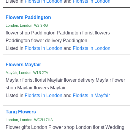
Listed in
Florists in London
and
Florists in London
Flowers Paddington
London, London, W2 3RG
flower shop Paddington Paddington florist flowers
Paddington flower delivery Paddington
Listed in
Florists in London
and
Florists in London
Flowers Mayfair
Mayfair, London, W1S 2TA
Mayfair florist florist Mayfair flower delivery Mayfair flower
shop Mayfair flowers Mayfair
Listed in
Florists in London
and
Florists in Mayfair
Tang Flowers
London, London, WC2H 7HA
Flower gifts London Flower shop London florist Wedding