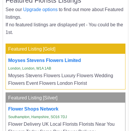
Featured Florists Listings
See our
Upgrade options
to find out more about Featured
listings.
If no featured listings are displayed yet - You could be the
1st.
Featured Listing [Gold]
Moyses Stevens Flowers Limited
London, London, W1A 1AB
Moyses Stevens Flowers Luxury Flowers Wedding
Flowers Event Flowers London Florist
Featured Listing [Silver]
Flower Shops Network
Southampton, Hampshire, SO16 7DJ
Flower Delivery UK Local Florists Florists Near You