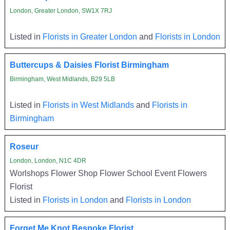
London, Greater London, SW1X 7RJ
Listed in
Florists in Greater London
and
Florists in London
Buttercups & Daisies Florist Birmingham
Birmingham, West Midlands, B29 5LB
Listed in
Florists in West Midlands
and
Florists in
Birmingham
Roseur
London, London, N1C 4DR
Worlshops Flower Shop Flower School Event Flowers
Florist
Listed in
Florists in London
and
Florists in London
Forget Me Knot Bespoke Florist