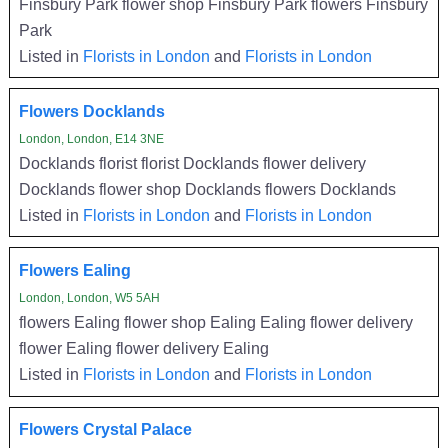
Finsbury Park flower shop Finsbury Park flowers Finsbury
Park
Listed in
Florists in London
and
Florists in London
Flowers Docklands
London, London, E14 3NE
Docklands florist florist Docklands flower delivery
Docklands flower shop Docklands flowers Docklands
Listed in
Florists in London
and
Florists in London
Flowers Ealing
London, London, W5 5AH
flowers Ealing flower shop Ealing Ealing flower delivery
flower Ealing flower delivery Ealing
Listed in
Florists in London
and
Florists in London
Flowers Crystal Palace