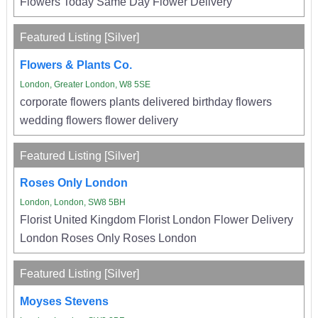
Flowers Today Same Day Flower Delivery
Featured Listing [Silver]
Flowers & Plants Co.
London, Greater London, W8 5SE
corporate flowers plants delivered birthday flowers
wedding flowers flower delivery
Featured Listing [Silver]
Roses Only London
London, London, SW8 5BH
Florist United Kingdom Florist London Flower Delivery
London Roses Only Roses London
Featured Listing [Silver]
Moyses Stevens