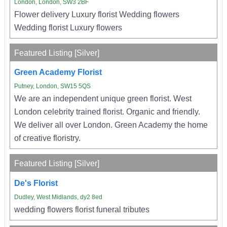
London, London, SW3 2BF
Flower delivery Luxury florist Wedding flowers
Wedding florist Luxury flowers
Featured Listing [Silver]
Green Academy Florist
Putney, London, SW15 5QS
We are an independent unique green florist. West
London celebrity trained florist. Organic and friendly.
We deliver all over London. Green Academy the home
of creative floristry.
Featured Listing [Silver]
De's Florist
Dudley, West Midlands, dy2 8ed
wedding flowers florist funeral tributes