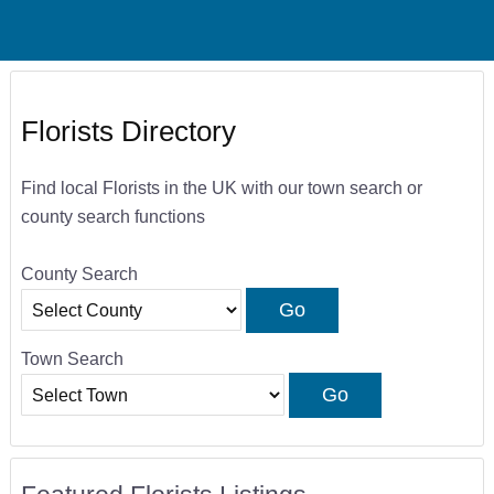
Florists Directory
Find local Florists in the UK with our town search or
county search functions
County Search
Town Search