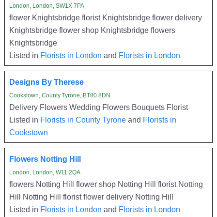
London, London, SW1X 7PA
flower Knightsbridge florist Knightsbridge flower delivery
Knightsbridge flower shop Knightsbridge flowers
Knightsbridge
Listed in
Florists in London
and
Florists in London
Designs By Therese
Cookstown, County Tyrone, BT80 8DN
Delivery Flowers Wedding Flowers Bouquets Florist
Listed in
Florists in County Tyrone
and
Florists in
Cookstown
Flowers Notting Hill
London, London, W11 2QA
flowers Notting Hill flower shop Notting Hill florist Notting
Hill Notting Hill florist flower delivery Notting Hill
Listed in
Florists in London
and
Florists in London