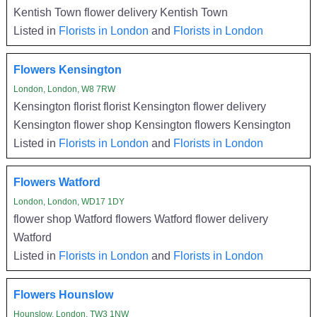
Kentish Town flower delivery Kentish Town
Listed in
Florists in London
and
Florists in London
Flowers Kensington
London, London, W8 7RW
Kensington florist florist Kensington flower delivery
Kensington flower shop Kensington flowers Kensington
Listed in
Florists in London
and
Florists in London
Flowers Watford
London, London, WD17 1DY
flower shop Watford flowers Watford flower delivery
Watford
Listed in
Florists in London
and
Florists in London
Flowers Hounslow
Hounslow, London, TW3 1NW