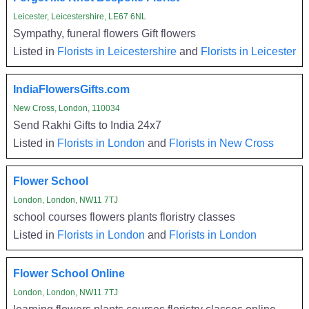
Leicester, Leicestershire, LE67 6NL
Sympathy, funeral flowers Gift flowers
Listed in
Florists in Leicestershire
and
Florists in Leicester
IndiaFlowersGifts.com
New Cross, London, 110034
Send Rakhi Gifts to India 24x7
Listed in
Florists in London
and
Florists in New Cross
Flower School
London, London, NW11 7TJ
school courses flowers plants floristry classes
Listed in
Florists in London
and
Florists in London
Flower School Online
London, London, NW11 7TJ
learning flowers plants courses floristry classes online