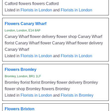
Catford flowers flowers Catford
Listed in
Florists in London
and
Florists in London
Flowers Canary Wharf
London, London, E14 8AP
Canary Wharf flower delivery flower shop Canary Wharf
florist Canary Wharf flower Canary Wharf flower delivery
Canary Wharf
Listed in
Florists in London
and
Florists in London
Flowers Bromley
Bromley, London, BR1 1LF
Bromley florist florist Bromley flower delivery Bromley
flower shop Bromley flowers Bromley
Listed in
Florists in London
and
Florists in Bromley
Flowers Brixton