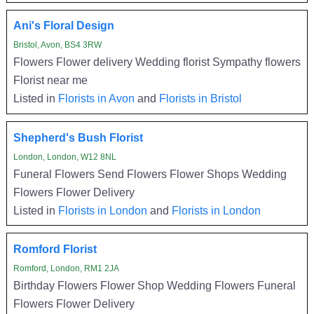
Ani's Floral Design
Bristol, Avon, BS4 3RW
Flowers Flower delivery Wedding florist Sympathy flowers
Florist near me
Listed in
Florists in Avon
and
Florists in Bristol
Shepherd's Bush Florist
London, London, W12 8NL
Funeral Flowers Send Flowers Flower Shops Wedding
Flowers Flower Delivery
Listed in
Florists in London
and
Florists in London
Romford Florist
Romford, London, RM1 2JA
Birthday Flowers Flower Shop Wedding Flowers Funeral
Flowers Flower Delivery