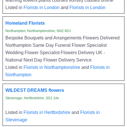
Listed in
Florists in London
and
Florists in London
Homeland Florists
Northampton, Northamptonshire, NN2 8DJ
Bespoke Bouquets and Arrangements Flowers Delivered
Northampton Same Day Funeral Flower Specialist
Wedding Flower Specialist Flowers Delivery UK -
National Next Day Flower Delivery Service
Listed in
Florists in Northamptonshire
and
Florists in
Northampton
WILDEST DREAMS flowers
Stevenage, Hertfordshire, SG1 2dx
Listed in
Florists in Hertfordshire
and
Florists in
Stevenage