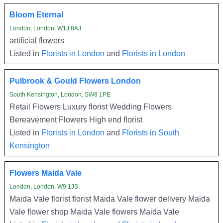
Bloom Eternal
London, London, W1J 8AJ
artificial flowers
Listed in
Florists in London
and
Florists in London
Pulbrook & Gould Flowers London
South Kensington, London, SW8 1PE
Retail Flowers Luxury florist Wedding Flowers
Bereavement Flowers High end florist
Listed in
Florists in London
and
Florists in South
Kensington
Flowers Maida Vale
London, London, W9 1JS
Maida Vale florist florist Maida Vale flower delivery Maida
Vale flower shop Maida Vale flowers Maida Vale