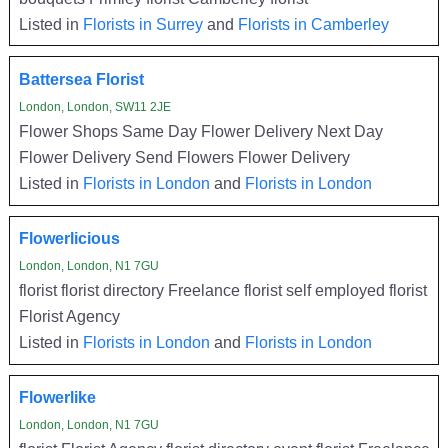
Listed in
Florists in Surrey
and
Florists in Camberley
Battersea Florist
London, London, SW11 2JE
Flower Shops Same Day Flower Delivery Next Day
Flower Delivery Send Flowers Flower Delivery
Listed in
Florists in London
and
Florists in London
Flowerlicious
London, London, N1 7GU
florist florist directory Freelance florist self employed florist
Florist Agency
Listed in
Florists in London
and
Florists in London
Flowerlike
London, London, N1 7GU