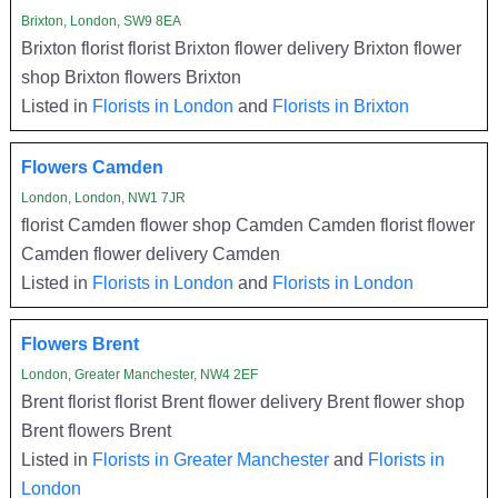
Brixton, London, SW9 8EA
Brixton florist florist Brixton flower delivery Brixton flower
shop Brixton flowers Brixton
Listed in
Florists in London
and
Florists in Brixton
Flowers Camden
London, London, NW1 7JR
florist Camden flower shop Camden Camden florist flower
Camden flower delivery Camden
Listed in
Florists in London
and
Florists in London
Flowers Brent
London, Greater Manchester, NW4 2EF
Brent florist florist Brent flower delivery Brent flower shop
Brent flowers Brent
Listed in
Florists in Greater Manchester
and
Florists in
London