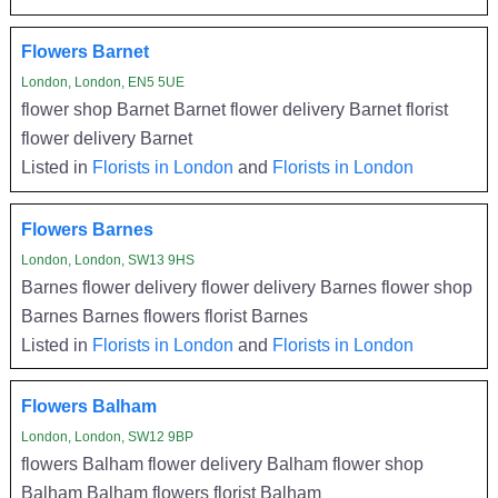
Flowers Barnet
London, London, EN5 5UE
flower shop Barnet Barnet flower delivery Barnet florist
flower delivery Barnet
Listed in
Florists in London
and
Florists in London
Flowers Barnes
London, London, SW13 9HS
Barnes flower delivery flower delivery Barnes flower shop
Barnes Barnes flowers florist Barnes
Listed in
Florists in London
and
Florists in London
Flowers Balham
London, London, SW12 9BP
flowers Balham flower delivery Balham flower shop
Balham Balham flowers florist Balham