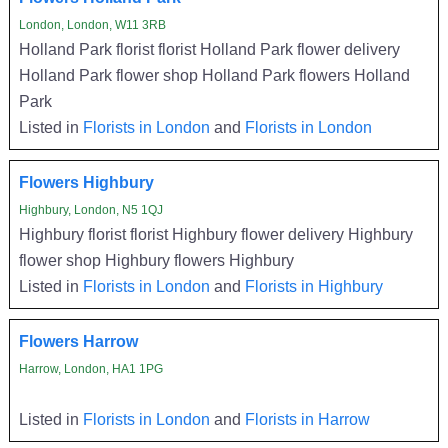
London, London, W11 3RB
Holland Park florist florist Holland Park flower delivery
Holland Park flower shop Holland Park flowers Holland
Park
Listed in
Florists in London
and
Florists in London
Flowers Highbury
Highbury, London, N5 1QJ
Highbury florist florist Highbury flower delivery Highbury
flower shop Highbury flowers Highbury
Listed in
Florists in London
and
Florists in Highbury
Flowers Harrow
Harrow, London, HA1 1PG
Listed in
Florists in London
and
Florists in Harrow