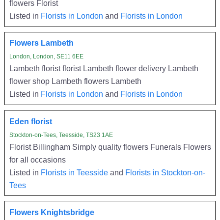
flowers Florist
Listed in
Florists in London
and
Florists in London
Flowers Lambeth
London, London, SE11 6EE
Lambeth florist florist Lambeth flower delivery Lambeth
flower shop Lambeth flowers Lambeth
Listed in
Florists in London
and
Florists in London
Eden florist
Stockton-on-Tees, Teesside, TS23 1AE
Florist Billingham Simply quality flowers Funerals Flowers
for all occasions
Listed in
Florists in Teesside
and
Florists in Stockton-on-
Tees
Flowers Knightsbridge