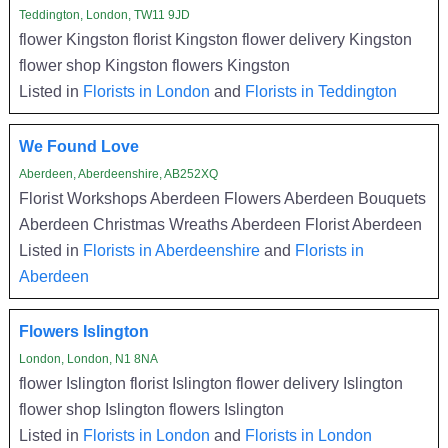
Teddington, London, TW11 9JD
flower Kingston florist Kingston flower delivery Kingston
flower shop Kingston flowers Kingston
Listed in
Florists in London
and
Florists in Teddington
We Found Love
Aberdeen, Aberdeenshire, AB252XQ
Florist Workshops Aberdeen Flowers Aberdeen Bouquets
Aberdeen Christmas Wreaths Aberdeen Florist Aberdeen
Listed in
Florists in Aberdeenshire
and
Florists in
Aberdeen
Flowers Islington
London, London, N1 8NA
flower Islington florist Islington flower delivery Islington
flower shop Islington flowers Islington
Listed in
Florists in London
and
Florists in London