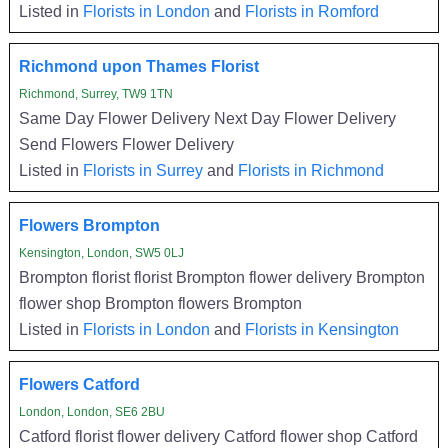
Listed in
Florists in London
and
Florists in Romford
Richmond upon Thames Florist
Richmond, Surrey, TW9 1TN
Same Day Flower Delivery Next Day Flower Delivery
Send Flowers Flower Delivery
Listed in
Florists in Surrey
and
Florists in Richmond
Flowers Brompton
Kensington, London, SW5 0LJ
Brompton florist florist Brompton flower delivery Brompton
flower shop Brompton flowers Brompton
Listed in
Florists in London
and
Florists in Kensington
Flowers Catford
London, London, SE6 2BU
Catford florist flower delivery Catford flower shop Catford