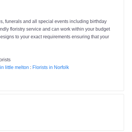
, funerals and all special events including birthday
endly floristry service and can work within your budget
designs to your exact requirements ensuring that your
orists
in little melton
:
Florists in Norfolk