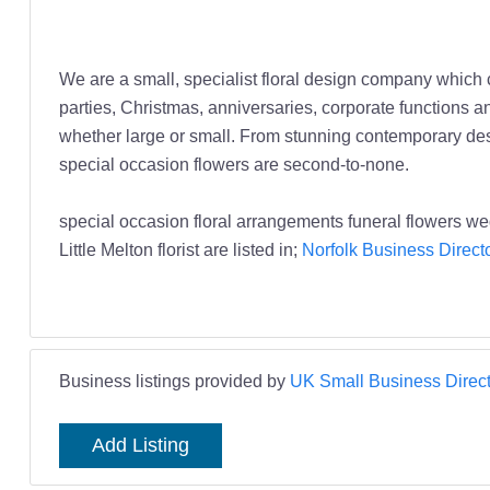
We are a small, specialist floral design company which 
parties, Christmas, anniversaries, corporate functions an
whether large or small. From stunning contemporary desig
special occasion flowers are second-to-none.
special occasion floral arrangements funeral flowers wedd
Little Melton florist are listed in;
Norfolk Business Direct
Business listings provided by
UK Small Business Direct
Add Listing