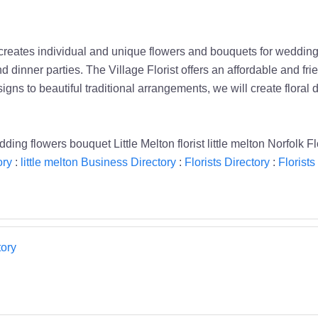
creates individual and unique flowers and bouquets for weddings
d dinner parties. The Village Florist offers an affordable and fri
ns to beautiful traditional arrangements, we will create floral 
ing flowers bouquet Little Melton florist little melton Norfolk Fl
ory
:
little melton Business Directory
:
Florists Directory
:
Florists 
ory