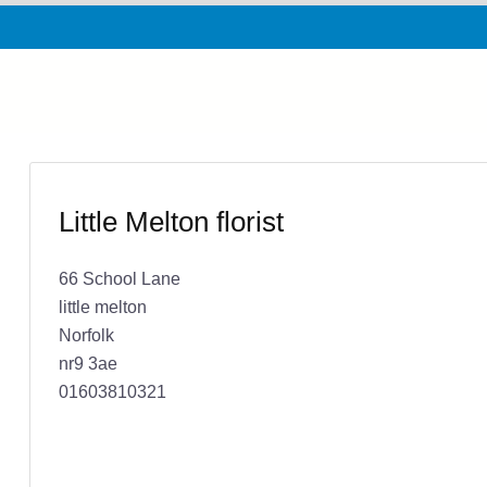
Little Melton florist
66 School Lane
little melton
Norfolk
nr9 3ae
01603810321