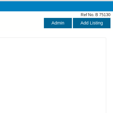
Ref No. B 75130
Admin
Add Listing