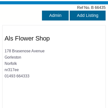
Ref No. B 66435
Admin
Add Listing
Als Flower Shop
178 Brasenose Avenue
Gorleston
Norfolk
nr317ee
01493 664333