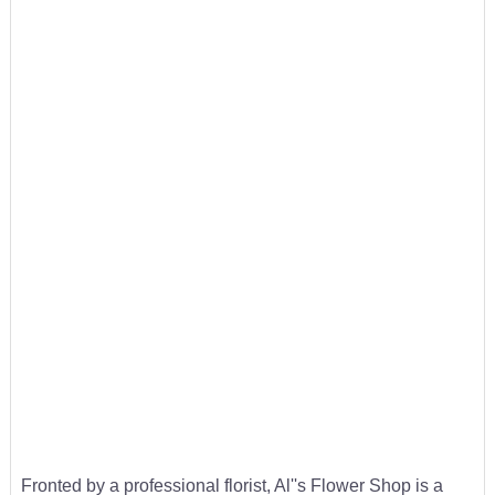
Fronted by a professional florist, Al''s Flower Shop is a