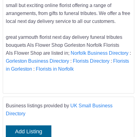
small but exciting online florist offering a range of
arrangements, from gifts to funeral tributes. We offer a free
local next day delivery service to all our customers.
great yarmouth florist next day delivery funeral tributes
bouquets Als Flower Shop Gorleston Norfolk Florists
Als Flower Shop are listed in;
Norfolk Business Directory
:
Gorleston Business Directory
:
Florists Directory
:
Florists
in Gorleston
:
Florists in Norfolk
Business listings provided by
UK Small Business
Directory
Add Listing