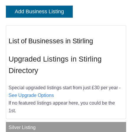
Add Business Listing
List of Businesses in Stirling
Upgraded Listings in Stirling
Directory
Special upgraded listings start from just £30 per year -
See Upgrade Options
If no featured listings appear here, you could be the
1st.
Silver Listing