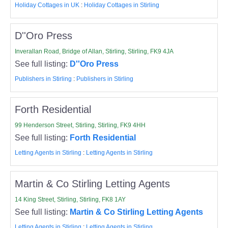
Holiday Cottages in UK
:
Holiday Cottages in Stirling
D''Oro Press
Inverallan Road, Bridge of Allan, Stirling, Stirling, FK9 4JA
See full listing:
D''Oro Press
Publishers in Stirling
:
Publishers in Stirling
Forth Residential
99 Henderson Street, Stirling, Stirling, FK9 4HH
See full listing:
Forth Residential
Letting Agents in Stirling
:
Letting Agents in Stirling
Martin & Co Stirling Letting Agents
14 King Street, Stirling, Stirling, FK8 1AY
See full listing:
Martin & Co Stirling Letting Agents
Letting Agents in Stirling
:
Letting Agents in Stirling