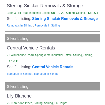
Sterling Sinclair Removals & Storage
Back O Hill Road Industrial Estate, Unit 19-20, Stirling, Stirling, FK8 1SH
See full listing:
Sterling Sinclair Removals & Storage
Removals in Stirling
:
Removals in Stirling
Silver Listing
Central Vehicle Rentals
21 Whitehouse Road, Springkerse Industrial Estate, Stirling, Stirling,
FK7 7SP
See full listing:
Central Vehicle Rentals
Transport in Stirling
:
Transport in Stirling
Silver Listing
Lily Blanche
25 Clarendon Place, Stirling, Stirling, FK8 2QW