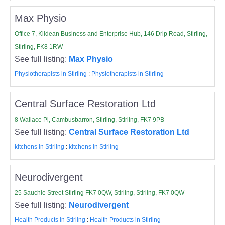
Max Physio
Office 7, Kildean Business and Enterprise Hub, 146 Drip Road, Stirling,
Stirling, FK8 1RW
See full listing:
Max Physio
Physiotherapists in Stirling
:
Physiotherapists in Stirling
Central Surface Restoration Ltd
8 Wallace Pl, Cambusbarron, Stirling, Stirling, FK7 9PB
See full listing:
Central Surface Restoration Ltd
kitchens in Stirling
:
kitchens in Stirling
Neurodivergent
25 Sauchie Street Stirling FK7 0QW, Stirling, Stirling, FK7 0QW
See full listing:
Neurodivergent
Health Products in Stirling
:
Health Products in Stirling