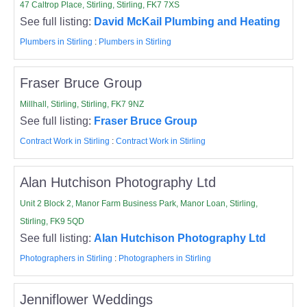
47 Caltrop Place, Stirling, Stirling, FK7 7XS
See full listing:
David McKail Plumbing and Heating
Plumbers in Stirling
:
Plumbers in Stirling
Fraser Bruce Group
Millhall, Stirling, Stirling, FK7 9NZ
See full listing:
Fraser Bruce Group
Contract Work in Stirling
:
Contract Work in Stirling
Alan Hutchison Photography Ltd
Unit 2 Block 2, Manor Farm Business Park, Manor Loan, Stirling,
Stirling, FK9 5QD
See full listing:
Alan Hutchison Photography Ltd
Photographers in Stirling
:
Photographers in Stirling
Jenniflower Weddings