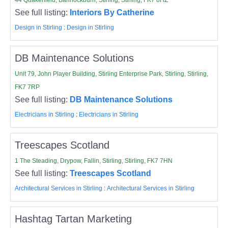
See full listing:
Interiors By Catherine
Design in Stirling
:
Design in Stirling
DB Maintenance Solutions
Unit 79, John Player Building, Stirling Enterprise Park, Stirling, Stirling,
FK7 7RP
See full listing:
DB Maintenance Solutions
Electricians in Stirling
:
Electricians in Stirling
Treescapes Scotland
1 The Steading, Drypow, Fallin, Stirling, Stirling, FK7 7HN
See full listing:
Treescapes Scotland
Architectural Services in Stirling
:
Architectural Services in Stirling
Hashtag Tartan Marketing