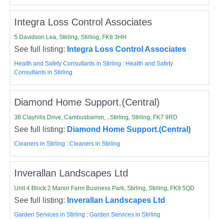
Integra Loss Control Associates
5 Davidson Lea, Stirling, Stirling, FK8 3HH
See full listing:
Integra Loss Control Associates
Health and Safety Consultants in Stirling
:
Health and Safety
Consultants in Stirling
Diamond Home Support.(Central)
38 Clayhills Drive, Cambusbarron, , Stirling, Stirling, FK7 9RD
See full listing:
Diamond Home Support.(Central)
Cleaners in Stirling
:
Cleaners in Stirling
Inverallan Landscapes Ltd
Unit 4 Block 2 Manor Farm Business Park, Stirling, Stirling, FK9 5QD
See full listing:
Inverallan Landscapes Ltd
Garden Services in Stirling
:
Garden Services in Stirling