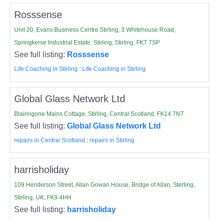
Rosssense
Unit 20, Evans Business Centre Stirling, 3 Whitehouse Road,
Springkerse Industrial Estate, Stirling, Stirling, FK7 7SP
See full listing:
Rosssense
Life Coaching in Stirling
:
Life Coaching in Stirling
Global Glass Network Ltd
Blairingone Mains Cottage, Stirling, Central Scotland, FK14 7NT
See full listing:
Global Glass Network Ltd
repairs in Central Scotland
:
repairs in Stirling
harrisholiday
109 Henderson Street, Allan Gowan House, Bridge of Allan, Sterling,
Stirling, UK, FK9 4HH
See full listing:
harrisholiday