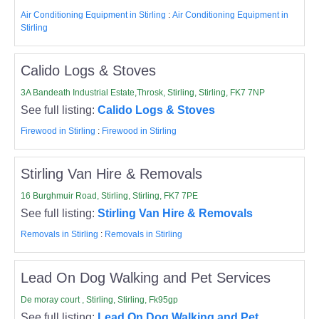
Air Conditioning Equipment in Stirling
:
Air Conditioning Equipment in
Stirling
Calido Logs & Stoves
3A Bandeath Industrial Estate,Throsk, Stirling, Stirling, FK7 7NP
See full listing:
Calido Logs & Stoves
Firewood in Stirling
:
Firewood in Stirling
Stirling Van Hire & Removals
16 Burghmuir Road, Stirling, Stirling, FK7 7PE
See full listing:
Stirling Van Hire & Removals
Removals in Stirling
:
Removals in Stirling
Lead On Dog Walking and Pet Services
De moray court , Stirling, Stirling, Fk95gp
See full listing:
Lead On Dog Walking and Pet