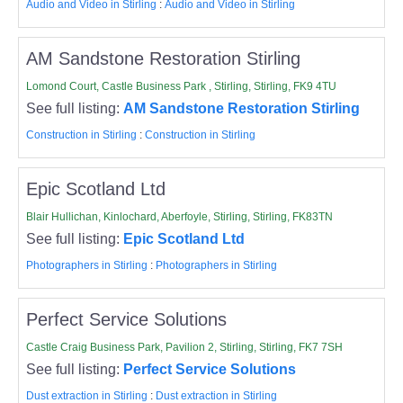
Audio and Video in Stirling
:
Audio and Video in Stirling
AM Sandstone Restoration Stirling
Lomond Court, Castle Business Park , Stirling, Stirling, FK9 4TU
See full listing:
AM Sandstone Restoration Stirling
Construction in Stirling
:
Construction in Stirling
Epic Scotland Ltd
Blair Hullichan, Kinlochard, Aberfoyle, Stirling, Stirling, FK83TN
See full listing:
Epic Scotland Ltd
Photographers in Stirling
:
Photographers in Stirling
Perfect Service Solutions
Castle Craig Business Park, Pavilion 2, Stirling, Stirling, FK7 7SH
See full listing:
Perfect Service Solutions
Dust extraction in Stirling
:
Dust extraction in Stirling