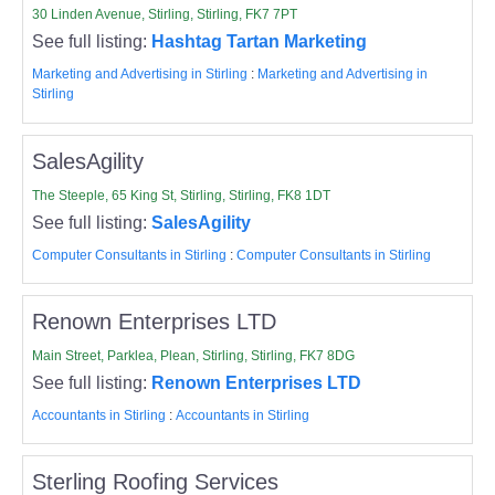
30 Linden Avenue, Stirling, Stirling, FK7 7PT
See full listing:
Hashtag Tartan Marketing
Marketing and Advertising in Stirling
:
Marketing and Advertising in
Stirling
SalesAgility
The Steeple, 65 King St, Stirling, Stirling, FK8 1DT
See full listing:
SalesAgility
Computer Consultants in Stirling
:
Computer Consultants in Stirling
Renown Enterprises LTD
Main Street, Parklea, Plean, Stirling, Stirling, FK7 8DG
See full listing:
Renown Enterprises LTD
Accountants in Stirling
:
Accountants in Stirling
Sterling Roofing Services