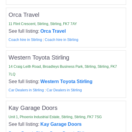
Orca Travel
11 Flint Crescent, Stirling, Stirling, FK7 7AY
See full listing:
Orca Travel
Coach hire in Stirling
:
Coach hire in Stirling
Western Toyota Stirling
14 Craig Leith Road, Broadleys Business Park, Stirling, Stirling, FK7
7LQ
See full listing:
Western Toyota Stirling
Car Dealers in Stirling
:
Car Dealers in Stirling
Kay Garage Doors
Unit 1, Phoenix Industrial Estate, Stirling, Stirling, FK7 7SG
See full listing:
Kay Garage Doors