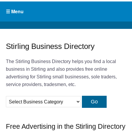
Stirling Business Directory
The Stirling Business Directory helps you find a local
business in Stirling and also provides free online
advertising for Stirling small businesses, sole traders,
service providers, tradesmen, etc.
Free Advertising in the Stirling Directory