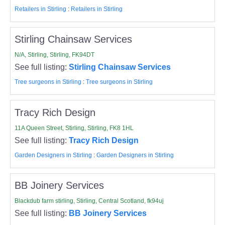
Retailers in Stirling
:
Retailers in Stirling
Stirling Chainsaw Services
N/A, Stirling, Stirling, FK94DT
See full listing:
Stirling Chainsaw Services
Tree surgeons in Stirling
:
Tree surgeons in Stirling
Tracy Rich Design
11A Queen Street, Stirling, Stirling, FK8 1HL
See full listing:
Tracy Rich Design
Garden Designers in Stirling
:
Garden Designers in Stirling
BB Joinery Services
Blackdub farm stirling, Stirling, Central Scotland, fk94uj
See full listing:
BB Joinery Services