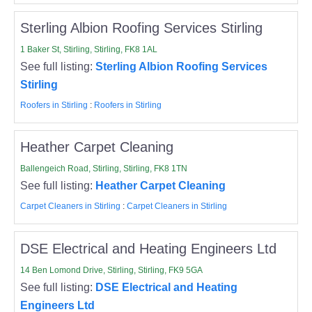
Sterling Albion Roofing Services Stirling
1 Baker St, Stirling, Stirling, FK8 1AL
See full listing:
Sterling Albion Roofing Services
Stirling
Roofers in Stirling
:
Roofers in Stirling
Heather Carpet Cleaning
Ballengeich Road, Stirling, Stirling, FK8 1TN
See full listing:
Heather Carpet Cleaning
Carpet Cleaners in Stirling
:
Carpet Cleaners in Stirling
DSE Electrical and Heating Engineers Ltd
14 Ben Lomond Drive, Stirling, Stirling, FK9 5GA
See full listing:
DSE Electrical and Heating
Engineers Ltd