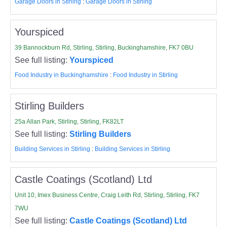
Garage Doors in Stirling
:
Garage Doors in Stirling
Yourspiced
39 Bannockburn Rd, Stirling, Stirling, Buckinghamshire, FK7 0BU
See full listing:
Yourspiced
Food Industry in Buckinghamshire
:
Food Industry in Stirling
Stirling Builders
25a Allan Park, Stirling, Stirling, FK82LT
See full listing:
Stirling Builders
Building Services in Stirling
:
Building Services in Stirling
Castle Coatings (Scotland) Ltd
Unit 10, Imex Business Centre, Craig Leith Rd, Stirling, Stirling, FK7
7WU
See full listing:
Castle Coatings (Scotland) Ltd