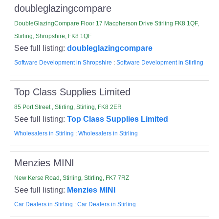
doubleglazingcompare
DoubleGlazingCompare Floor 17 Macpherson Drive Stirling FK8 1QF,
Stirling, Shropshire, FK8 1QF
See full listing:
doubleglazingcompare
Software Development in Shropshire
:
Software Development in Stirling
Top Class Supplies Limited
85 Port Street , Stirling, Stirling, FK8 2ER
See full listing:
Top Class Supplies Limited
Wholesalers in Stirling
:
Wholesalers in Stirling
Menzies MINI
New Kerse Road, Stirling, Stirling, FK7 7RZ
See full listing:
Menzies MINI
Car Dealers in Stirling
:
Car Dealers in Stirling