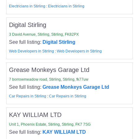
Electricians in Stirling
:
Electricians in Stirling
Digital Stirling
3 David Avenue, Stirling, Stirling, FK82PX
See full listing:
Digital Stirling
Web Developers in Stirling
:
Web Developers in Stirling
Grease Monkeys Garage Ltd
7 borrowmeadow road, Stirling, Stirling, fk77uw
See full listing:
Grease Monkeys Garage Ltd
Car Repairs in Stirling
:
Car Repairs in Stirling
KAY WILLIAM LTD
Unit 1, Phoenix Estate, Stirling, Stirling, FK7 7SG
See full listing:
KAY WILLIAM LTD