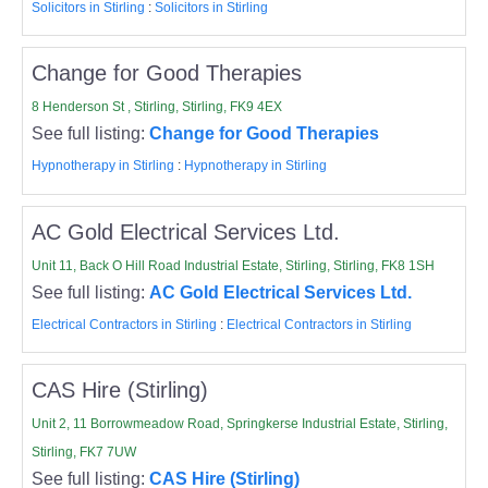
Solicitors in Stirling
:
Solicitors in Stirling
Change for Good Therapies
8 Henderson St , Stirling, Stirling, FK9 4EX
See full listing:
Change for Good Therapies
Hypnotherapy in Stirling
:
Hypnotherapy in Stirling
AC Gold Electrical Services Ltd.
Unit 11, Back O Hill Road Industrial Estate, Stirling, Stirling, FK8 1SH
See full listing:
AC Gold Electrical Services Ltd.
Electrical Contractors in Stirling
:
Electrical Contractors in Stirling
CAS Hire (Stirling)
Unit 2, 11 Borrowmeadow Road, Springkerse Industrial Estate, Stirling,
Stirling, FK7 7UW
See full listing:
CAS Hire (Stirling)