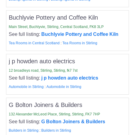
Buchlyvie Pottery and Coffee Kiln
Main Street, Buchlyvie, Stirling, Central Scotland, FK8 3LP
See full listing:
Buchlyvie Pottery and Coffee Kiln
Tea Rooms in Central Scotland
:
Tea Rooms in Stirling
j p howden auto electrics
12 broadleys road, Stirling, Stirling, fk7 7st
See full listing:
j p howden auto electrics
Automobile in Stirling
:
Automobile in Stirling
G Bolton Joiners & Builders
132 Alexander McLeod Place, Stirling, Stirling, FK7 7HP
See full listing:
G Bolton Joiners & Builders
Builders in Stirling
:
Builders in Stirling