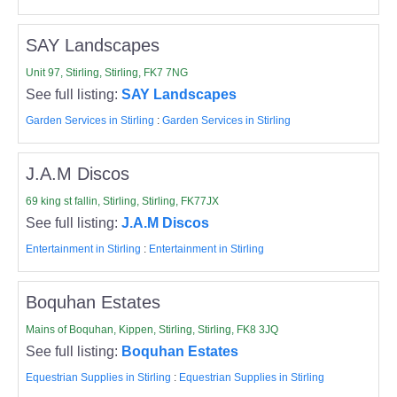
SAY Landscapes
Unit 97, Stirling, Stirling, FK7 7NG
See full listing:
SAY Landscapes
Garden Services in Stirling
:
Garden Services in Stirling
J.A.M Discos
69 king st fallin, Stirling, Stirling, FK77JX
See full listing:
J.A.M Discos
Entertainment in Stirling
:
Entertainment in Stirling
Boquhan Estates
Mains of Boquhan, Kippen, Stirling, Stirling, FK8 3JQ
See full listing:
Boquhan Estates
Equestrian Supplies in Stirling
:
Equestrian Supplies in Stirling