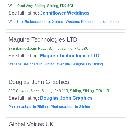
Waterfront Way, Stirling, Stirling, FK9 5GH
See full listing:
Jenniflower Weddings
Wedding Photographers in Stirling
:
Wedding Photographers in Stirling
Maguire Technologies LTD
37E Bannockburn Road, Stirling, Stirling, FK7 0BU
See full listing:
Maguire Technologies LTD
Website Designers in Stirling
:
Website Designers in Stirling
Douglas John Graphics
32G Cowane Street, Stirling, FK8 1JR, Stirling, Stirling, FK8 1JR
See full listing:
Douglas John Graphics
Photographers in Stirling
:
Photographers in Stirling
Global Voices UK