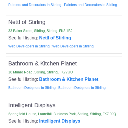
Painters and Decorators in Stirling
:
Painters and Decorators in Stirling
Nettl of Stirling
33 Baker Street, Stirling, Stirling, FK8 1BJ
See full listing:
Nettl of Stirling
Web Developers in Stirling
:
Web Developers in Stirling
Bathroom & Kitchen Planet
10 Munro Road, Stirling, Stirling, FK77UU
See full listing:
Bathroom & Kitchen Planet
Bathroom Designers in Stirling
:
Bathroom Designers in Stirling
Intelligent Displays
Springfield House, Laurelhill Business Park, Stirling, Stirling, FK7 9JQ
See full listing:
Intelligent Displays