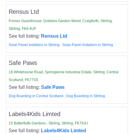
Rensus Ltd
Former Guardhouse, Dobbies Garden World, Craigforth, Stirling,
Stirling, FK9 4UF
See full listing:
Rensus Ltd
Solar Panel Installers in Stirling
:
Solar Panel Installers in Stirling
Safe Paws
18 Whitehouse Road, Springkerse Industrial Estate, Stirling, Central
Scotland, FK77SS
See full listing:
Safe Paws
Dog Boarding in Central Scotland
:
Dog Boarding in Stirling
Labels4Kids Limted
15 Batterflatts Gardens , Stirling, Stirling, FK79JU
See full listing:
Labels4Kids Limted