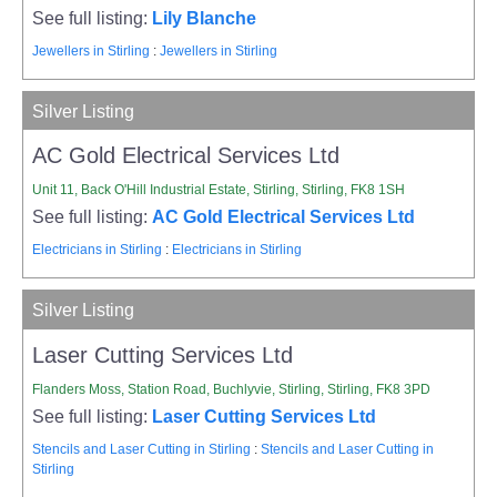
See full listing:
Lily Blanche
Jewellers in Stirling
:
Jewellers in Stirling
Silver Listing
AC Gold Electrical Services Ltd
Unit 11, Back O'Hill Industrial Estate, Stirling, Stirling, FK8 1SH
See full listing:
AC Gold Electrical Services Ltd
Electricians in Stirling
:
Electricians in Stirling
Silver Listing
Laser Cutting Services Ltd
Flanders Moss, Station Road, Buchlyvie, Stirling, Stirling, FK8 3PD
See full listing:
Laser Cutting Services Ltd
Stencils and Laser Cutting in Stirling
:
Stencils and Laser Cutting in
Stirling