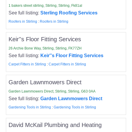
1 bakers street stirling, Stirling, Stirling, Fk81al
See full listing:
Sterling Roofing Services
Roofers in Stirling
:
Roofers in Stirling
Keir''s Floor Fitting Services
26 Archie Bone Way, Stirling, Stirling, FK77ZH
See full listing:
Keir''s Floor Fitting Services
Carpet Fitters in Stirling
:
Carpet Fitters in Stirling
Garden Lawnmowers Direct
Garden Lawnmowers Direct, Stirling, Stirling, G63 0AA
See full listing:
Garden Lawnmowers Direct
Gardening Tools in Stirling
:
Gardening Tools in Stirling
David McKail Plumbing and Heating