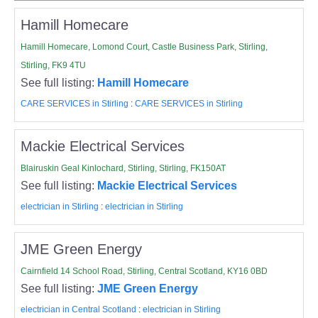
Hamill Homecare
Hamill Homecare, Lomond Court, Castle Business Park, Stirling,
Stirling, FK9 4TU
See full listing:
Hamill Homecare
CARE SERVICES in Stirling
:
CARE SERVICES in Stirling
Mackie Electrical Services
Blairuskin Geal Kinlochard, Stirling, Stirling, FK150AT
See full listing:
Mackie Electrical Services
electrician in Stirling
:
electrician in Stirling
JME Green Energy
Cairnfield 14 School Road, Stirling, Central Scotland, KY16 0BD
See full listing:
JME Green Energy
electrician in Central Scotland
:
electrician in Stirling