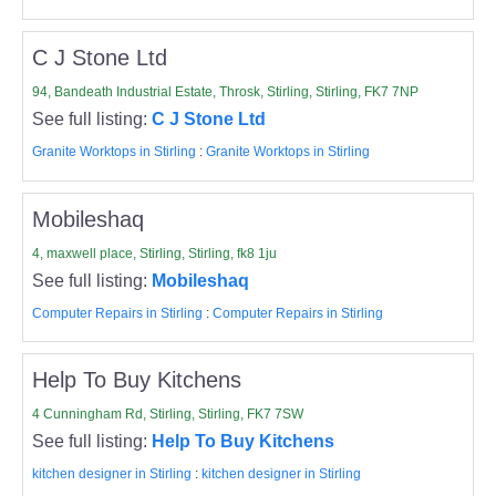
C J Stone Ltd
94, Bandeath Industrial Estate, Throsk, Stirling, Stirling, FK7 7NP
See full listing:
C J Stone Ltd
Granite Worktops in Stirling
:
Granite Worktops in Stirling
Mobileshaq
4, maxwell place, Stirling, Stirling, fk8 1ju
See full listing:
Mobileshaq
Computer Repairs in Stirling
:
Computer Repairs in Stirling
Help To Buy Kitchens
4 Cunningham Rd, Stirling, Stirling, FK7 7SW
See full listing:
Help To Buy Kitchens
kitchen designer in Stirling
:
kitchen designer in Stirling