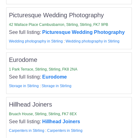
Picturesque Wedding Photography
42 Wallace Place Cambusbarron, Stirling, Stirling, FK7 9PB
See full listing:
Picturesque Wedding Photography
Wedding photography in Stirling
:
Wedding photography in Stirling
Eurodome
1 Park Terrace, Stirling, Stirling, FK8 2NA
See full listing:
Eurodome
Storage in Stirling
:
Storage in Stirling
Hillhead Joiners
Bruach House, Stirling, Stirling, FK7 8EX
See full listing:
Hillhead Joiners
Carpenters in Stirling
:
Carpenters in Stirling