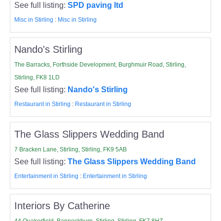
See full listing:
SPD paving ltd
Misc in Stirling
:
Misc in Stirling
Nando's Stirling
The Barracks, Forthside Development, Burghmuir Road, Stirling,
Stirling, FK8 1LD
See full listing:
Nando's Stirling
Restaurant in Stirling
:
Restaurant in Stirling
The Glass Slippers Wedding Band
7 Bracken Lane, Stirling, Stirling, FK9 5AB
See full listing:
The Glass Slippers Wedding Band
Entertainment in Stirling
:
Entertainment in Stirling
Interiors By Catherine
44 Quakerfield, Bannockburn, Stirling, Stirling, FK7 8HZ