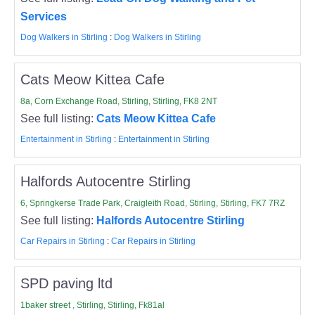
Services
Dog Walkers in Stirling
:
Dog Walkers in Stirling
Cats Meow Kittea Cafe
8a, Corn Exchange Road, Stirling, Stirling, FK8 2NT
See full listing:
Cats Meow Kittea Cafe
Entertainment in Stirling
:
Entertainment in Stirling
Halfords Autocentre Stirling
6, Springkerse Trade Park, Craigleith Road, Stirling, Stirling, FK7 7RZ
See full listing:
Halfords Autocentre Stirling
Car Repairs in Stirling
:
Car Repairs in Stirling
SPD paving ltd
1baker street , Stirling, Stirling, Fk81al