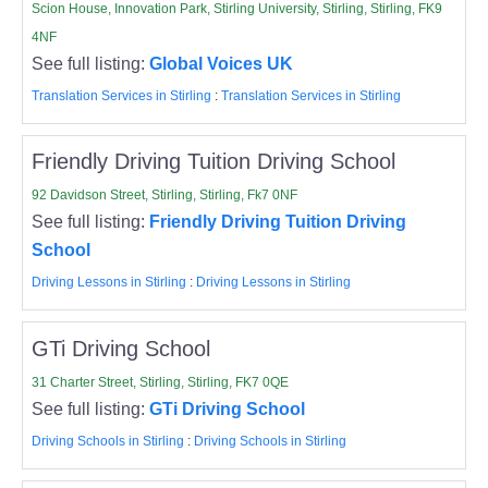
Scion House, Innovation Park, Stirling University, Stirling, Stirling, FK9
4NF
See full listing:
Global Voices UK
Translation Services in Stirling
:
Translation Services in Stirling
Friendly Driving Tuition Driving School
92 Davidson Street, Stirling, Stirling, Fk7 0NF
See full listing:
Friendly Driving Tuition Driving
School
Driving Lessons in Stirling
:
Driving Lessons in Stirling
GTi Driving School
31 Charter Street, Stirling, Stirling, FK7 0QE
See full listing:
GTi Driving School
Driving Schools in Stirling
:
Driving Schools in Stirling