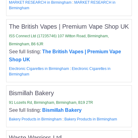
MARKET RESEARCH in Birmingham
:
MARKET RESEARCH in
Birmingham
The British Vapes | Premium Vape Shop UK
ISS Connect Ltd (17235746) 107 Witton Road, Birmingham,
Birmingham, B6 6JR
See full listing:
The British Vapes | Premium Vape
Shop UK
Electronic Cigarettes in Birmingham
:
Electronic Cigarettes in
Birmingham
Bismillah Bakery
91 Lozells Rd, Birmingham, Birmingham, B19 2TR
See full listing:
Bismillah Bakery
Bakery Products in Birmingham
:
Bakery Products in Birmingham
Waste Warriors Ltd