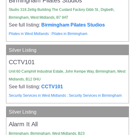
Birmingham Pilates Studios
Studio 318 Zellig Building The Custard Factory Gibb St., Digbeth,
Birmingham, West Midlands, B7 9AT
See full listing:
Birmingham Pilates Studios
Pilates in West Midlands
:
Pilates in Birmingham
Silver Listing
CCTV101
Unit 60 Camphill Industrial Estate, John Kempe Way, Birmingham, West
Midlands, B12 0HU
See full listing:
CCTV101
Security Services in West Midlands
:
Security Services in Birmingham
Silver Listing
Alarm It All
Birmingham, Birmingham, West Midlands, B23