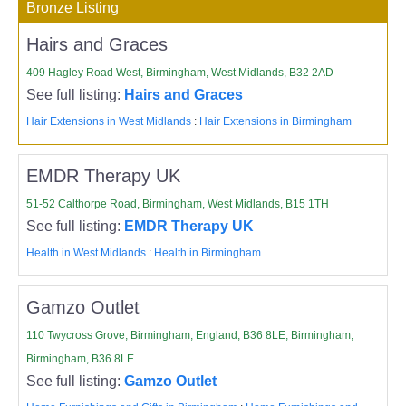
Bronze Listing
Hairs and Graces
409 Hagley Road West, Birmingham, West Midlands, B32 2AD
See full listing:
Hairs and Graces
Hair Extensions in West Midlands
:
Hair Extensions in Birmingham
EMDR Therapy UK
51-52 Calthorpe Road, Birmingham, West Midlands, B15 1TH
See full listing:
EMDR Therapy UK
Health in West Midlands
:
Health in Birmingham
Gamzo Outlet
110 Twycross Grove, Birmingham, England, B36 8LE, Birmingham,
Birmingham, B36 8LE
See full listing:
Gamzo Outlet