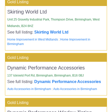
Gold Listing
Skirting World Ltd
Unit 25 Gravelly Industrial Park, Thompson Drive, Birmingham, West
Midlands, B24 8HZ
See full listing:
Skirting World Ltd
Home Improvement in West Midlands
:
Home Improvement in
Birmingham
Gold Listing
Dynamic Performance Accessories
137 Icknield Port Rd, Birmingham, Birmingham, B16 0BJ
See full listing:
Dynamic Performance Accessories
Auto Accessories in Birmingham
:
Auto Accessories in Birmingham
Gold Listing