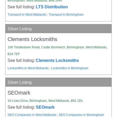
Birmingham, West Midlands, B46 2HH
See full listing:
LTS Distribution
Transport in West Midlands
:
Transport in Birmingham
Silver Listing
Clements Locksmiths
106 Thistledown Road, Castle Bromwich, Birmingham, West Midlands,
B34 7EF
See full listing:
Clements Locksmiths
Locksmiths in West Midlands
:
Locksmiths in Birmingham
Silver Listing
SEOmark
34 Links Drive, Birmingham, West Midlands, B91 2DL
See full listing:
SEOmark
SEO Companies in West Midlands
:
SEO Companies in Birmingham