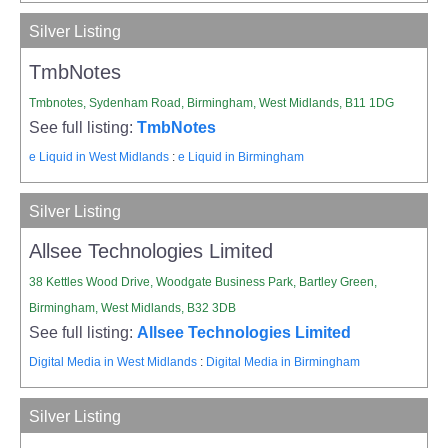
Silver Listing
TmbNotes
Tmbnotes, Sydenham Road, Birmingham, West Midlands, B11 1DG
See full listing:
TmbNotes
e Liquid in West Midlands
:
e Liquid in Birmingham
Silver Listing
Allsee Technologies Limited
38 Kettles Wood Drive, Woodgate Business Park, Bartley Green,
Birmingham, West Midlands, B32 3DB
See full listing:
Allsee Technologies Limited
Digital Media in West Midlands
:
Digital Media in Birmingham
Silver Listing