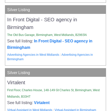
Silver Listing
In Front Digital - SEO agency in
Birmingham
The Old Bus Garage, Birmingham, West Midlands, B296SN
See full listing:
In Front Digital - SEO agency in
Birmingham
Advertising Agencies in West Midlands
:
Advertising Agencies in
Birmingham
Silver Listing
Virtalent
First Floor, Charles House, 148-149 Gt Charles St, Birmingham, West
Midlands, B33HT
See full listing:
Virtalent
Virtual Assistant in West Midlands
:
Virtual Assistant in Birmingham