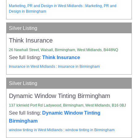
Marketing, PR and Design in West Midlands
:
Marketing, PR and
Design in Birmingham
Silver Listing
Think Insurance
26 Newhall Street, Walsall, Birmingham, West Midlands, B448NQ
See full listing:
Think Insurance
Insurance in West Midlands
:
Insurance in Birmingham
Silver Listing
Dynamic Window Tinting Birmingham
137 Icknield Port Rd Ladywood, Birmingham, West Midlands, B16 0BJ
See full listing:
Dynamic Window Tinting
Birmingham
window tinting in West Midlands
:
window tinting in Birmingham