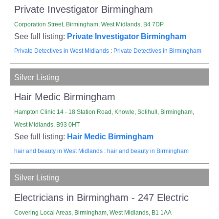
Private Investigator Birmingham
Corporation Street, Birmingham, West Midlands, B4 7DP
See full listing:
Private Investigator Birmingham
Private Detectives in West Midlands
:
Private Detectives in Birmingham
Silver Listing
Hair Medic Birmingham
Hampton Clinic 14 - 18 Station Road, Knowle, Solihull, Birmingham,
West Midlands, B93 0HT
See full listing:
Hair Medic Birmingham
hair and beauty in West Midlands
:
hair and beauty in Birmingham
Silver Listing
Electricians in Birmingham - 247 Electric
Covering Local Areas, Birmingham, West Midlands, B1 1AA