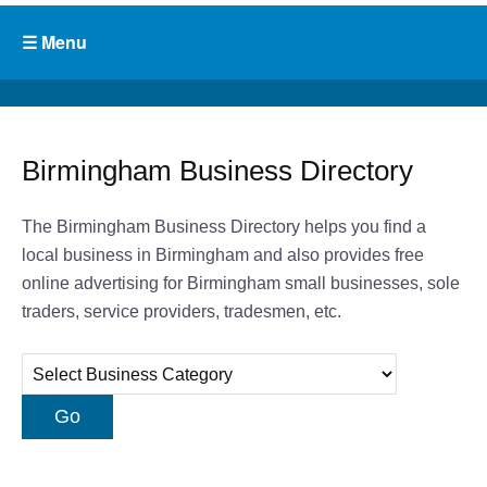
Birmingham Business Directory
The Birmingham Business Directory helps you find a
local business in Birmingham and also provides free
online advertising for Birmingham small businesses, sole
traders, service providers, tradesmen, etc.