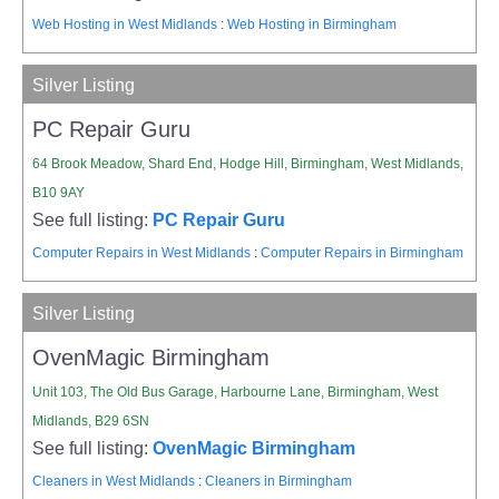
Web Hosting in West Midlands
:
Web Hosting in Birmingham
Silver Listing
PC Repair Guru
64 Brook Meadow, Shard End, Hodge Hill, Birmingham, West Midlands,
B10 9AY
See full listing:
PC Repair Guru
Computer Repairs in West Midlands
:
Computer Repairs in Birmingham
Silver Listing
OvenMagic Birmingham
Unit 103, The Old Bus Garage, Harbourne Lane, Birmingham, West
Midlands, B29 6SN
See full listing:
OvenMagic Birmingham
Cleaners in West Midlands
:
Cleaners in Birmingham