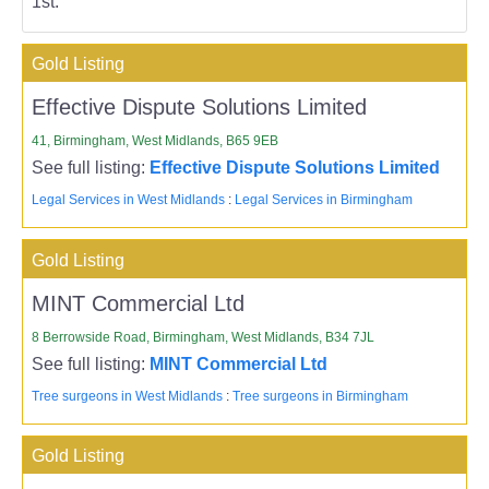
1st.
Gold Listing
Effective Dispute Solutions Limited
41, Birmingham, West Midlands, B65 9EB
See full listing:
Effective Dispute Solutions Limited
Legal Services in West Midlands
:
Legal Services in Birmingham
Gold Listing
MINT Commercial Ltd
8 Berrowside Road, Birmingham, West Midlands, B34 7JL
See full listing:
MINT Commercial Ltd
Tree surgeons in West Midlands
:
Tree surgeons in Birmingham
Gold Listing