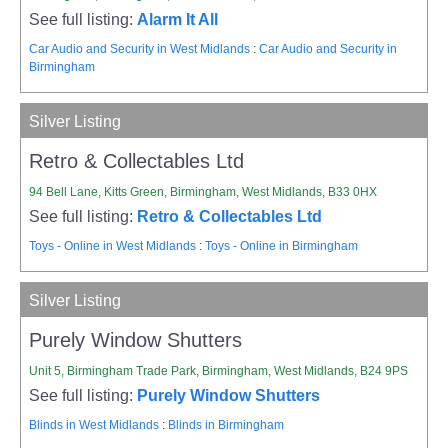
See full listing:
Alarm It All
Car Audio and Security in West Midlands
:
Car Audio and Security in
Birmingham
Silver Listing
Retro & Collectables Ltd
94 Bell Lane, Kitts Green, Birmingham, West Midlands, B33 0HX
See full listing:
Retro & Collectables Ltd
Toys - Online in West Midlands
:
Toys - Online in Birmingham
Silver Listing
Purely Window Shutters
Unit 5, Birmingham Trade Park, Birmingham, West Midlands, B24 9PS
See full listing:
Purely Window Shutters
Blinds in West Midlands
:
Blinds in Birmingham