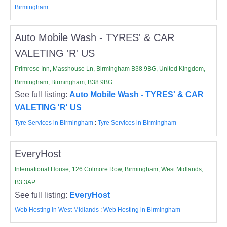
Birmingham
Auto Mobile Wash - TYRES' & CAR
VALETING 'R' US
Primrose Inn, Masshouse Ln, Birmingham B38 9BG, United Kingdom,
Birmingham, Birmingham, B38 9BG
See full listing:
Auto Mobile Wash - TYRES' & CAR
VALETING 'R' US
Tyre Services in Birmingham
:
Tyre Services in Birmingham
EveryHost
International House, 126 Colmore Row, Birmingham, West Midlands,
B3 3AP
See full listing:
EveryHost
Web Hosting in West Midlands
:
Web Hosting in Birmingham