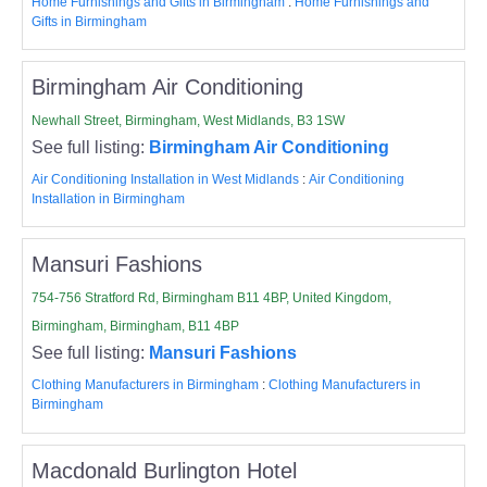
Home Furnishings and Gifts in Birmingham
:
Home Furnishings and
Gifts in Birmingham
Birmingham Air Conditioning
Newhall Street, Birmingham, West Midlands, B3 1SW
See full listing:
Birmingham Air Conditioning
Air Conditioning Installation in West Midlands
:
Air Conditioning
Installation in Birmingham
Mansuri Fashions
754-756 Stratford Rd, Birmingham B11 4BP, United Kingdom,
Birmingham, Birmingham, B11 4BP
See full listing:
Mansuri Fashions
Clothing Manufacturers in Birmingham
:
Clothing Manufacturers in
Birmingham
Macdonald Burlington Hotel