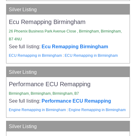
Silver Listing
Ecu Remapping Birmingham
26 Phoenix Business Park Avenue Close , Birmingham, Birmingham,
B7 4NU
See full listing:
Ecu Remapping Birmingham
ECU Remapping in Birmingham
:
ECU Remapping in Birmingham
Silver Listing
Performance ECU Remapping
Birmingham, Birmingham, Birmingham, B7
See full listing:
Performance ECU Remapping
Engine Remapping in Birmingham
:
Engine Remapping in Birmingham
Silver Listing