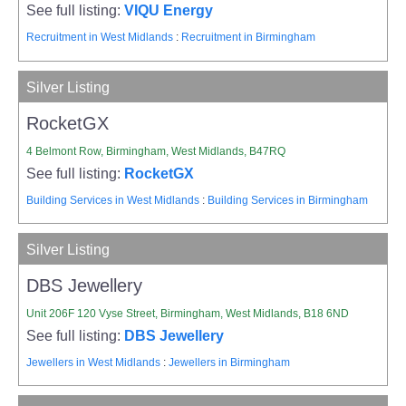
See full listing:
VIQU Energy
Recruitment in West Midlands
:
Recruitment in Birmingham
Silver Listing
RocketGX
4 Belmont Row, Birmingham, West Midlands, B47RQ
See full listing:
RocketGX
Building Services in West Midlands
:
Building Services in Birmingham
Silver Listing
DBS Jewellery
Unit 206F 120 Vyse Street, Birmingham, West Midlands, B18 6ND
See full listing:
DBS Jewellery
Jewellers in West Midlands
:
Jewellers in Birmingham