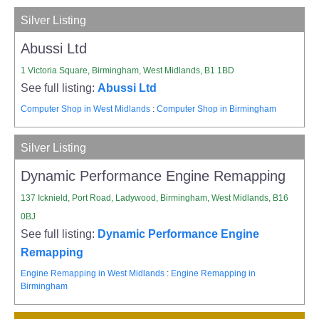
Silver Listing
Abussi Ltd
1 Victoria Square, Birmingham, West Midlands, B1 1BD
See full listing:
Abussi Ltd
Computer Shop in West Midlands
:
Computer Shop in Birmingham
Silver Listing
Dynamic Performance Engine Remapping
137 Icknield, Port Road, Ladywood, Birmingham, West Midlands, B16
0BJ
See full listing:
Dynamic Performance Engine
Remapping
Engine Remapping in West Midlands
:
Engine Remapping in
Birmingham