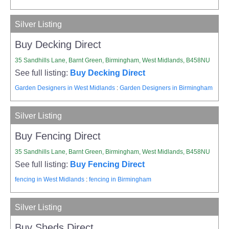
Silver Listing
Buy Decking Direct
35 Sandhills Lane, Barnt Green, Birmingham, West Midlands, B458NU
See full listing:
Buy Decking Direct
Garden Designers in West Midlands
:
Garden Designers in Birmingham
Silver Listing
Buy Fencing Direct
35 Sandhills Lane, Barnt Green, Birmingham, West Midlands, B458NU
See full listing:
Buy Fencing Direct
fencing in West Midlands
:
fencing in Birmingham
Silver Listing
Buy Sheds Direct