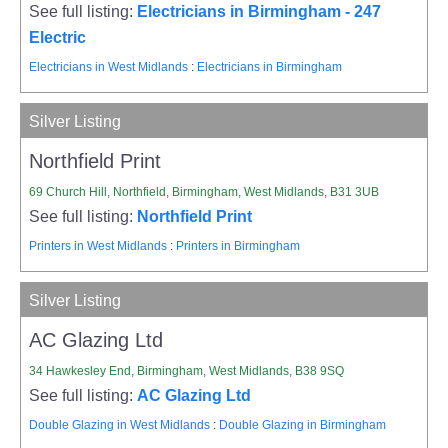
See full listing:
Electricians in Birmingham - 247
Electric
Electricians in West Midlands
:
Electricians in Birmingham
Silver Listing
Northfield Print
69 Church Hill, Northfield, Birmingham, West Midlands, B31 3UB
See full listing:
Northfield Print
Printers in West Midlands
:
Printers in Birmingham
Silver Listing
AC Glazing Ltd
34 Hawkesley End, Birmingham, West Midlands, B38 9SQ
See full listing:
AC Glazing Ltd
Double Glazing in West Midlands
:
Double Glazing in Birmingham