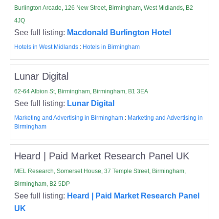
Burlington Arcade, 126 New Street, Birmingham, West Midlands, B2
4JQ
See full listing:
Macdonald Burlington Hotel
Hotels in West Midlands
:
Hotels in Birmingham
Lunar Digital
62-64 Albion St, Birmingham, Birmingham, B1 3EA
See full listing:
Lunar Digital
Marketing and Advertising in Birmingham
:
Marketing and Advertising in
Birmingham
Heard | Paid Market Research Panel UK
MEL Research, Somerset House, 37 Temple Street, Birmingham,
Birmingham, B2 5DP
See full listing:
Heard | Paid Market Research Panel
UK