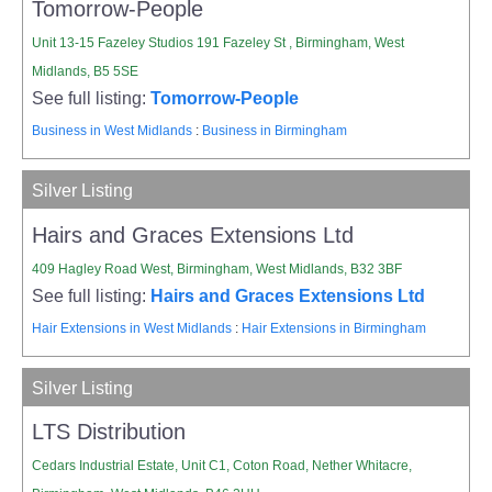
Tomorrow-People
Unit 13-15 Fazeley Studios 191 Fazeley St , Birmingham, West
Midlands, B5 5SE
See full listing:
Tomorrow-People
Business in West Midlands
:
Business in Birmingham
Silver Listing
Hairs and Graces Extensions Ltd
409 Hagley Road West, Birmingham, West Midlands, B32 3BF
See full listing:
Hairs and Graces Extensions Ltd
Hair Extensions in West Midlands
:
Hair Extensions in Birmingham
Silver Listing
LTS Distribution
Cedars Industrial Estate, Unit C1, Coton Road, Nether Whitacre,