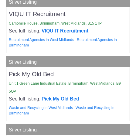
Silver Listing
VIQU IT Recruitment
Camomile House, Birmingham, West Midlands, B15 1TP
See full listing:
VIQU IT Recruitment
Recruitment Agencies in West Midlands
:
Recruitment Agencies in
Birmingham
Silver Listing
Pick My Old Bed
Unit 1 Green Lane Industrial Estate, Birmingham, West Midlands, B9
5QP
See full listing:
Pick My Old Bed
Waste and Recycling in West Midlands
:
Waste and Recycling in
Birmingham
Silver Listing