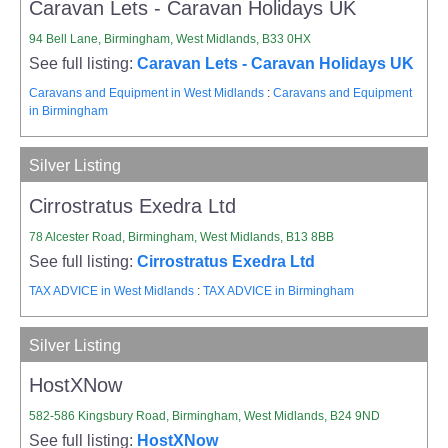
Caravan Lets - Caravan Holidays UK
94 Bell Lane, Birmingham, West Midlands, B33 0HX
See full listing:
Caravan Lets - Caravan Holidays UK
Caravans and Equipment in West Midlands
:
Caravans and Equipment
in Birmingham
Silver Listing
Cirrostratus Exedra Ltd
78 Alcester Road, Birmingham, West Midlands, B13 8BB
See full listing:
Cirrostratus Exedra Ltd
TAX ADVICE in West Midlands
:
TAX ADVICE in Birmingham
Silver Listing
HostXNow
582-586 Kingsbury Road, Birmingham, West Midlands, B24 9ND
See full listing:
HostXNow