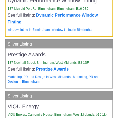
Dynamic Performance Window Tinting
137 Icknield Port Rd, Birmingham, Birmingham, B16 0BJ
See full listing:
Dynamic Performance Window
Tinting
window tinting in Birmingham
:
window tinting in Birmingham
Silver Listing
Prestige Awards
137 Newhall Street, Birmingham, West Midlands, B3 1SF
See full listing:
Prestige Awards
Marketing, PR and Design in West Midlands
:
Marketing, PR and
Design in Birmingham
Silver Listing
VIQU Energy
VIQU Energy, Camomile House, Birmingham, West Midlands, b15 1tp