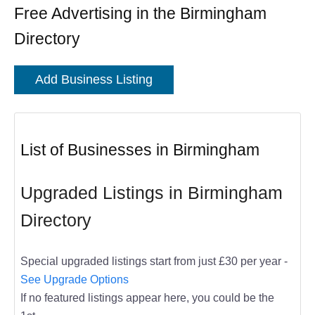
Free Advertising in the Birmingham
Directory
Add Business Listing
List of Businesses in Birmingham
Upgraded Listings in Birmingham
Directory
Special upgraded listings start from just £30 per year -
See Upgrade Options
If no featured listings appear here, you could be the