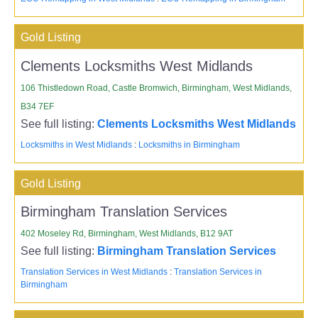
Gold Listing
Clements Locksmiths West Midlands
106 Thistledown Road, Castle Bromwich, Birmingham, West Midlands,
B34 7EF
See full listing:
Clements Locksmiths West Midlands
Locksmiths in West Midlands
:
Locksmiths in Birmingham
Gold Listing
Birmingham Translation Services
402 Moseley Rd, Birmingham, West Midlands, B12 9AT
See full listing:
Birmingham Translation Services
Translation Services in West Midlands
:
Translation Services in
Birmingham