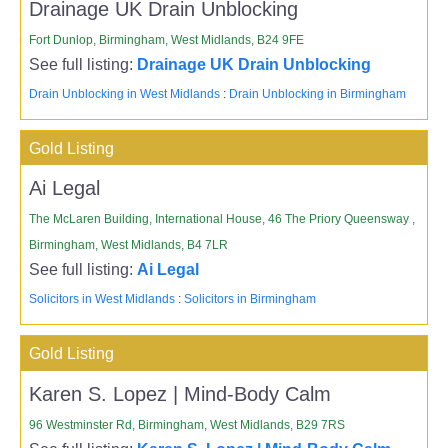
Drainage UK Drain Unblocking
Fort Dunlop, Birmingham, West Midlands, B24 9FE
See full listing:
Drainage UK Drain Unblocking
Drain Unblocking in West Midlands
:
Drain Unblocking in Birmingham
Gold Listing
Ai Legal
The McLaren Building, International House, 46 The Priory Queensway ,
Birmingham, West Midlands, B4 7LR
See full listing:
Ai Legal
Solicitors in West Midlands
:
Solicitors in Birmingham
Gold Listing
Karen S. Lopez | Mind-Body Calm
96 Westminster Rd, Birmingham, West Midlands, B29 7RS