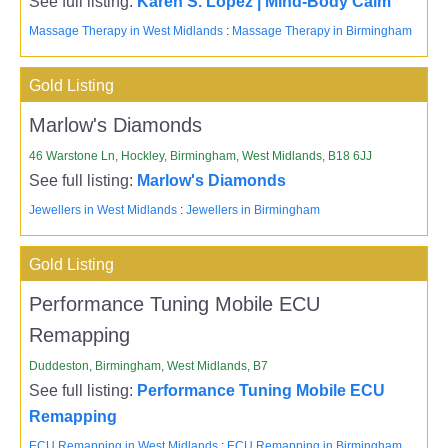
See full listing:
Karen S. Lopez | Mind-Body Calm
Massage Therapy in West Midlands
:
Massage Therapy in Birmingham
Gold Listing
Marlow's Diamonds
46 Warstone Ln, Hockley, Birmingham, West Midlands, B18 6JJ
See full listing:
Marlow's Diamonds
Jewellers in West Midlands
:
Jewellers in Birmingham
Gold Listing
Performance Tuning Mobile ECU
Remapping
Duddeston, Birmingham, West Midlands, B7
See full listing:
Performance Tuning Mobile ECU
Remapping
ECU Remapping in West Midlands
:
ECU Remapping in Birmingham