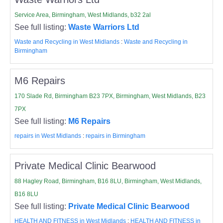
Service Area, Birmingham, West Midlands, b32 2al
See full listing:
Waste Warriors Ltd
Waste and Recycling in West Midlands
:
Waste and Recycling in
Birmingham
M6 Repairs
170 Slade Rd, Birmingham B23 7PX, Birmingham, West Midlands, B23
7PX
See full listing:
M6 Repairs
repairs in West Midlands
:
repairs in Birmingham
Private Medical Clinic Bearwood
88 Hagley Road, Birmingham, B16 8LU, Birmingham, West Midlands,
B16 8LU
See full listing:
Private Medical Clinic Bearwood
HEALTH AND FITNESS in West Midlands
:
HEALTH AND FITNESS in