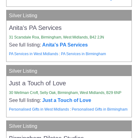
Silver Listing
Anita's PA Services
31 Scarsdale Roa, Birmingham, West Midlands, B42 2JN
See full listing:
Anita's PA Services
PA Services in West Midlands
:
PA Services in Birmingham
Silver Listing
Just a Touch of Love
30 Wellman Croft, Selly Oak, Birmingham, West Midlands, B29 6NP
See full listing:
Just a Touch of Love
Personalised Gifts in West Midlands
:
Personalised Gifts in Birmingham
Silver Listing