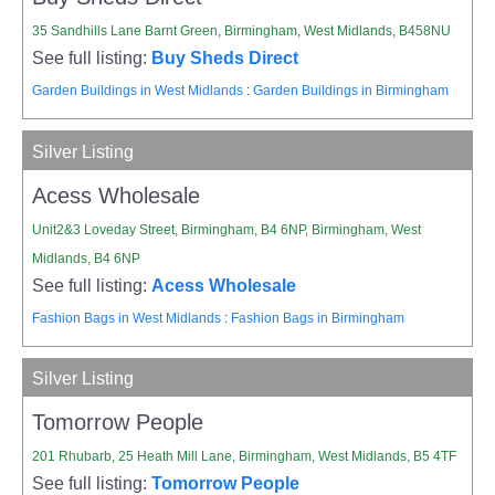
35 Sandhills Lane Barnt Green, Birmingham, West Midlands, B458NU
See full listing:
Buy Sheds Direct
Garden Buildings in West Midlands
:
Garden Buildings in Birmingham
Silver Listing
Acess Wholesale
Unit2&3 Loveday Street, Birmingham, B4 6NP, Birmingham, West
Midlands, B4 6NP
See full listing:
Acess Wholesale
Fashion Bags in West Midlands
:
Fashion Bags in Birmingham
Silver Listing
Tomorrow People
201 Rhubarb, 25 Heath Mill Lane, Birmingham, West Midlands, B5 4TF
See full listing:
Tomorrow People